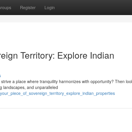
roups
Register
Login
eign Territory: Explore Indian
s
 strive a place where tranquility harmonizes with opportunity? Then loo
ing landscapes, and unparalleled
ur_piece_of_sovereign_territory_explore_indian_properties