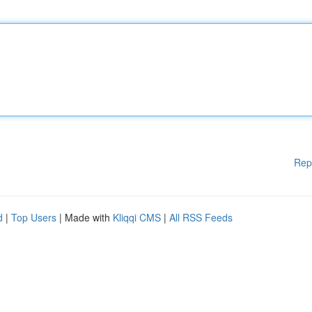
Rep
d
|
Top Users
| Made with
Kliqqi CMS
|
All RSS Feeds