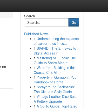
Search
Go
Published News
1
Understanding the expanse
of career roles in co...
1
SIAP4DI: The Entryway to
Digital Access in ...
1
Mastering NSE India: The
Guide to Share Market ...
k no
1
Waterfront Building in this
Coastal City, Al...
1
Property in Gurgaon : Your
Handbook to Home...
1
Sprayground Backpacks:
The Ultimate Style Guide
1
Vintage Leather Dice Sets:
A Pottery Upgrade
1
A Go-To Guide: Top-Rated