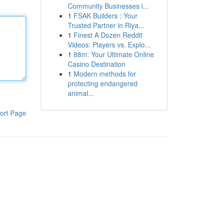
Community Businesses i...
1
FSAK Builders : Your
Trusted Partner in Riya...
1
Finest A Dozen Reddit
Videos: Players vs. Explo...
1
88m: Your Ultimate Online
Casino Destination
1
Modern methods for
protecting endangered
animal...
ort Page