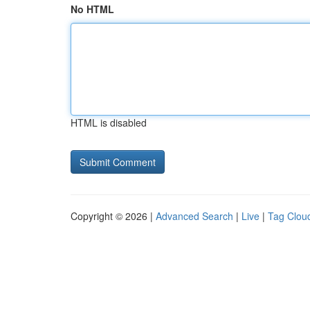
No HTML
HTML is disabled
Copyright © 2026 |
Advanced Search
|
Live
|
Tag Clou