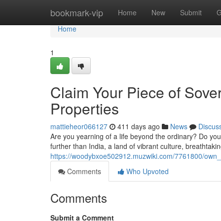
Home
bookmark-vip
Home
New
Submit
G
Home
1
Claim Your Piece of Sover
Properties
mattieheor066127
411 days ago
News
Discus
Are you yearning of a life beyond the ordinary? Do you
further than India, a land of vibrant culture, breathtak
https://woodybxoe502912.muzwiki.com/7761800/own_yo
Comments
Who Upvoted
Comments
Submit a Comment