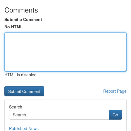
Comments
Submit a Comment
No HTML
HTML is disabled
Report Page
Search
Go
Published News