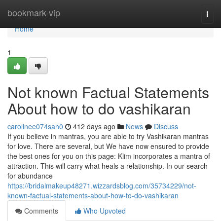
Home
bookmark-vip
Togg
navi
Home
1
Not known Factual Statements
About how to do vashikaran
carolinee074sah0
412 days ago
News
Discuss
If you believe in mantras, you are able to try Vashikaran mantras
for love. There are several, but We have now ensured to provide
the best ones for you on this page: Klim incorporates a mantra of
attraction. This will carry what heals a relationship. In our search
for abundance
https://bridalmakeup48271.wizzardsblog.com/35734229/not-
known-factual-statements-about-how-to-do-vashikaran
Comments
Who Upvoted