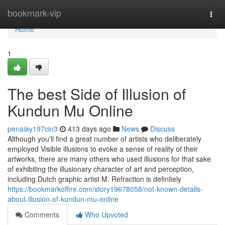
Home
bookmark-vip
Togg
navi
Home
1
The best Side of Illusion of
Kundun Mu Online
penaiay197cin3
413 days ago
News
Discuss
Although you'll find a great number of artists who deliberately
employed Visible illusions to evoke a sense of reality of their
artworks, there are many others who used illusions for that sake
of exhibiting the illusionary character of art and perception,
including Dutch graphic artist M. Refraction is definitely
https://bookmarkoffire.com/story19678058/not-known-details-
about-illusion-of-kundun-mu-online
Comments
Who Upvoted