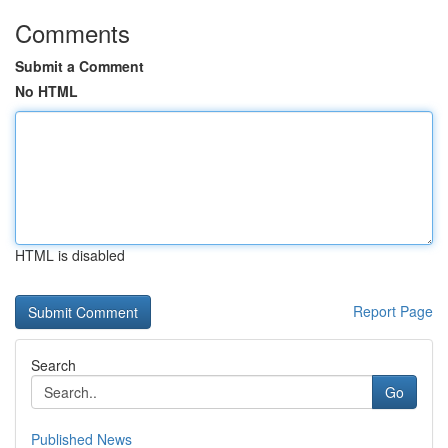
Comments
Submit a Comment
No HTML
HTML is disabled
Report Page
Search
Go
Published News