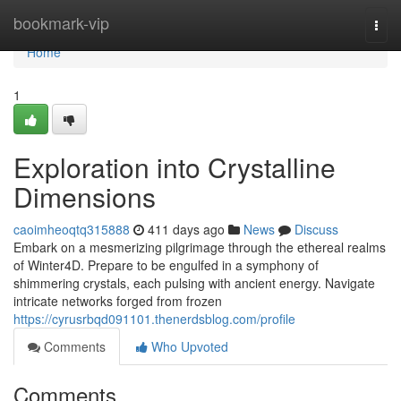
Home
bookmark-vip
Togg
navi
Home
1
Exploration into Crystalline
Dimensions
caoimheoqtq315888
411 days ago
News
Discuss
Embark on a mesmerizing pilgrimage through the ethereal realms
of Winter4D. Prepare to be engulfed in a symphony of
shimmering crystals, each pulsing with ancient energy. Navigate
intricate networks forged from frozen
https://cyrusrbqd091101.thenerdsblog.com/profile
Comments
Who Upvoted
Comments