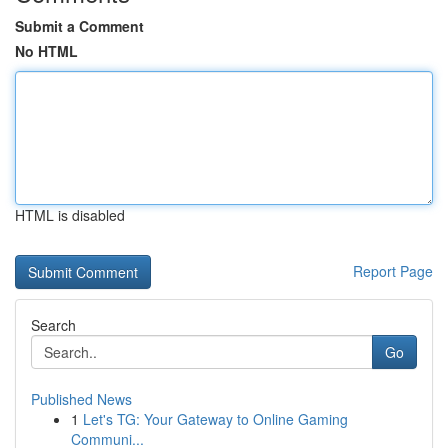
Submit a Comment
No HTML
HTML is disabled
Report Page
Search
Go
Published News
1
Let's TG: Your Gateway to Online Gaming
Communi...