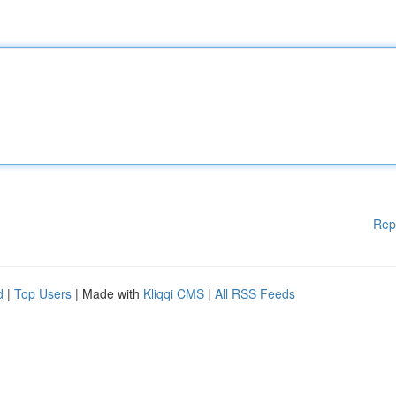
Rep
d
|
Top Users
| Made with
Kliqqi CMS
|
All RSS Feeds