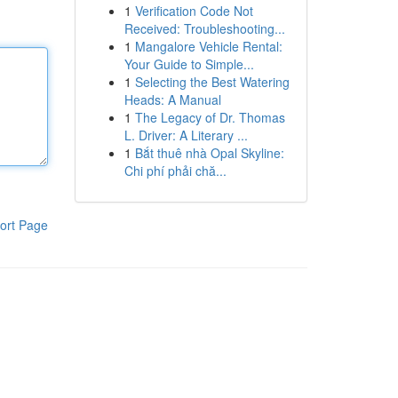
1
Verification Code Not
Received: Troubleshooting...
1
Mangalore Vehicle Rental:
Your Guide to Simple...
1
Selecting the Best Watering
Heads: A Manual
1
The Legacy of Dr. Thomas
L. Driver: A Literary ...
1
Bắt thuê nhà Opal Skyline:
Chi phí phải chă...
ort Page