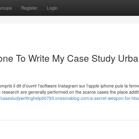
roups
Register
Login
eone To Write My Case Study Urb
ompris il dit d'ouvrir l'software Instagram sur l'apple iphone puis la ferm
e research are generally performed on the scarce cases the place addit
//casestudywritinghelp00793.onesmablog.com/a-secret-weapon-for-hbs