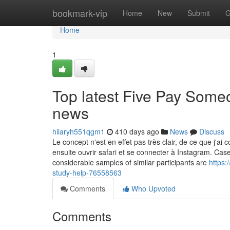
Home
bookmark-vip
Home
New
Submit
G
Home
1
Top latest Five Pay Som
news
hilaryh551qgm1
410 days ago
News
Discuss
Le concept n'est en effet pas très clair, de ce que j'ai c
ensuite ouvrir safari et se connecter à Instagram. Cas
considerable samples of similar participants are
https:
study-help-76558563
Comments
Who Upvoted
Comments