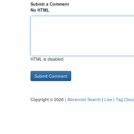
Submit a Comment
No HTML
HTML is disabled
Copyright © 2026 |
Advanced Search
|
Live
|
Tag Clou