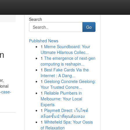
Search
Go
Published News
1
Meme Soundboard: Your
an
Ultimate Hilarious Collec...
1
The emergence of next-gen
computing is reshapin...
1
Best Fake Cards Via the
Internet : A Dang...
er,
1
Geelong Concrete Geelong:
ional
Your Trusted Concre...
-case-
1
Reliable Plumbers in
Melbourne: Your Local
Experts
1
Playme8 Direct: เว็บไซต์
สล็อตชั้นนำที่คุณต้องลอง
1
Whitefield Spa: Your Oasis
of Relaxation