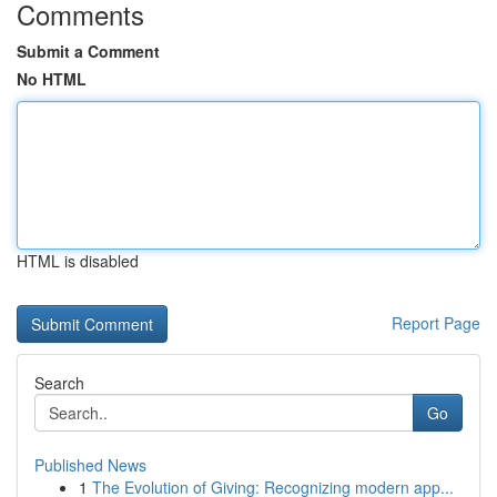
Comments
Submit a Comment
No HTML
HTML is disabled
Report Page
Search
Go
Published News
1
The Evolution of Giving: Recognizing modern app...