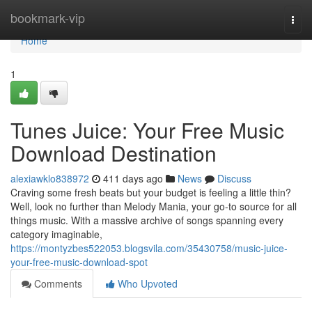
Home
bookmark-vip
Togg
navi
Home
1
Tunes Juice: Your Free Music
Download Destination
alexiawklo838972
411 days ago
News
Discuss
Craving some fresh beats but your budget is feeling a little thin?
Well, look no further than Melody Mania, your go-to source for all
things music. With a massive archive of songs spanning every
category imaginable,
https://montyzbes522053.blogsvila.com/35430758/music-juice-
your-free-music-download-spot
Comments
Who Upvoted