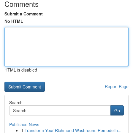
Comments
Submit a Comment
No HTML
HTML is disabled
Report Page
Search
Go
Published News
1
Transform Your Richmond Washroom: Remodelin...