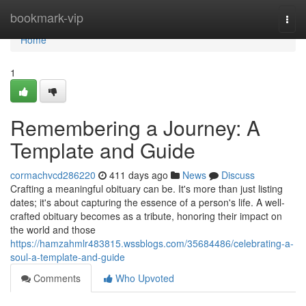
Home
bookmark-vip
Togg
navi
Home
1
Remembering a Journey: A
Template and Guide
cormachvcd286220
411 days ago
News
Discuss
Crafting a meaningful obituary can be. It's more than just listing
dates; it's about capturing the essence of a person's life. A well-
crafted obituary becomes as a tribute, honoring their impact on
the world and those
https://hamzahmlr483815.wssblogs.com/35684486/celebrating-a-
soul-a-template-and-guide
Comments
Who Upvoted