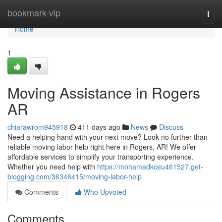
Home
bookmark-vip
Togg
navi
Home
1
Moving Assistance in Rogers
AR
chiarawrom945918
411 days ago
News
Discuss
Need a helping hand with your next move? Look no further than
reliable moving labor help right here in Rogers, AR! We offer
affordable services to simplify your transporting experience.
Whether you need help with
https://mohamadkceu461527.get-
blogging.com/36346415/moving-labor-help
Comments
Who Upvoted
Comments