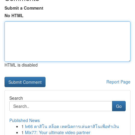
Submit a Comment
No HTML
HTML is disabled
Report Page
Search
Go
Published News
1
lv66 คาสิโน สล็อต เทคนิคการเล่นคาสิโนเพื่อทำเงิน
1
Mix77: Your ultimate video partner