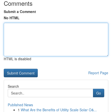
Comments
Submit a Comment
No HTML
HTML is disabled
Report Page
Search
Go
Published News
1
What Are the Benefits of Utility Scale Solar O&...