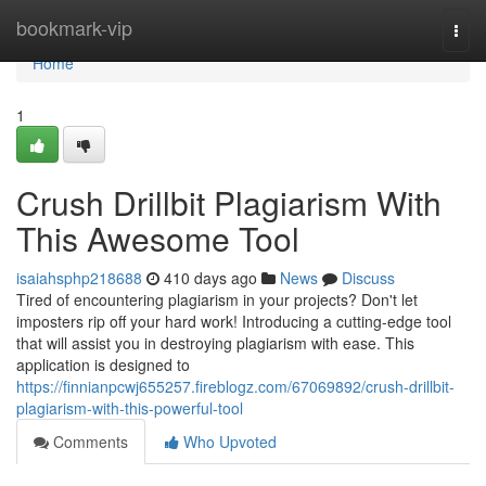
Home
bookmark-vip
Togg
navi
Home
1
Crush Drillbit Plagiarism With
This Awesome Tool
isaiahsphp218688
410 days ago
News
Discuss
Tired of encountering plagiarism in your projects? Don't let
imposters rip off your hard work! Introducing a cutting-edge tool
that will assist you in destroying plagiarism with ease. This
application is designed to
https://finnianpcwj655257.fireblogz.com/67069892/crush-drillbit-
plagiarism-with-this-powerful-tool
Comments
Who Upvoted