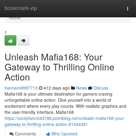
Home
bookmark-vip
Togg
navi
Home
1
Unleash Mafia168: Your
Gateway to Thrilling Online
Action
hannamili997713
412 days ago
News
Discuss
Mafia168 is your ultimate destination for gamers craving
unforgettable online action. Dive yourself into a world of
excitement where every play counts. With realistic graphics and
the user-friendly interface, Mafia168
https://cecilyfamr243788.pointblog.net/unleash-mafia168-your-
gateway-to-thrilling-online-action-81044381
Comments
Who Upvoted