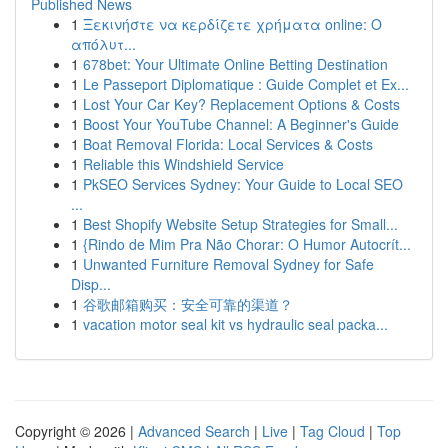
Published News
1
Ξεκινήστε να κερδίζετε χρήματα online: Ο
απόλυτ...
1
678bet: Your Ultimate Online Betting Destination
1
Le Passeport Diplomatique : Guide Complet et Ex...
1
Lost Your Car Key? Replacement Options & Costs
1
Boost Your YouTube Channel: A Beginner's Guide
1
Boat Removal Florida: Local Services & Costs
1
Reliable this Windshield Service
1
PkSEO Services Sydney: Your Guide to Local SEO
...
1
Best Shopify Website Setup Strategies for Small...
1
{Rindo de Mim Pra Não Chorar: O Humor Autocrít...
1
Unwanted Furniture Removal Sydney for Safe
Disp...
1
谷歌邮箱购买：安全可靠的渠道？
1
vacation motor seal kit vs hydraulic seal packa...
Copyright © 2026 |
Advanced Search
|
Live
|
Tag Cloud
|
Top