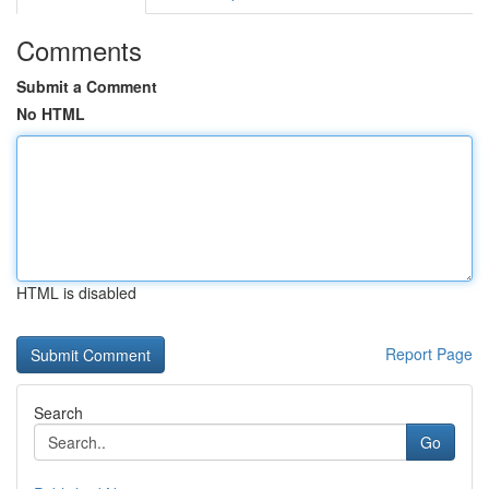
Comments
Submit a Comment
No HTML
HTML is disabled
Report Page
Search
Go