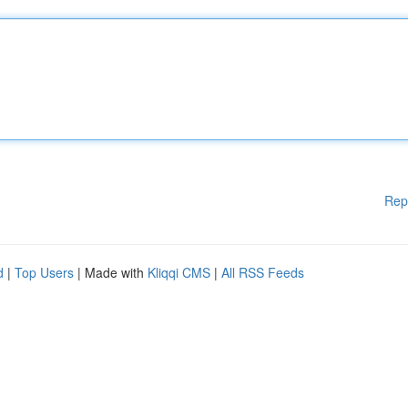
Rep
d
|
Top Users
| Made with
Kliqqi CMS
|
All RSS Feeds