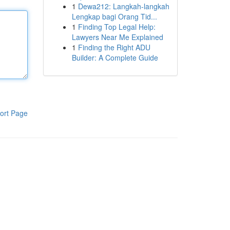
1
Dewa212: Langkah-langkah
Lengkap bagi Orang Tid...
1
Finding Top Legal Help:
Lawyers Near Me Explained
1
Finding the Right ADU
Builder: A Complete Guide
ort Page