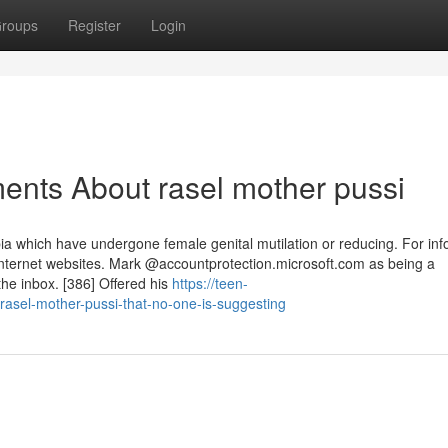
roups
Register
Login
ents About rasel mother pussi
ia which have undergone female genital mutilation or reducing. For inf
Internet websites. Mark @accountprotection.microsoft.com as being a
the inbox. [386] Offered his
https://teen-
asel-mother-pussi-that-no-one-is-suggesting