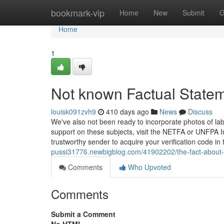
Home
bookmark-vip
Home
New
Submit
G
Home
1
Not known Factual Statem
louisk091zvh9
410 days ago
News
Discuss
We've also not been ready to incorporate photos of lab
support on these subjects, visit the NETFA or UNFPA 
trustworthy sender to acquire your verification code in 
pussi31776.newbigblog.com/41902202/the-fact-about-r
Comments
Who Upvoted
Comments
Submit a Comment