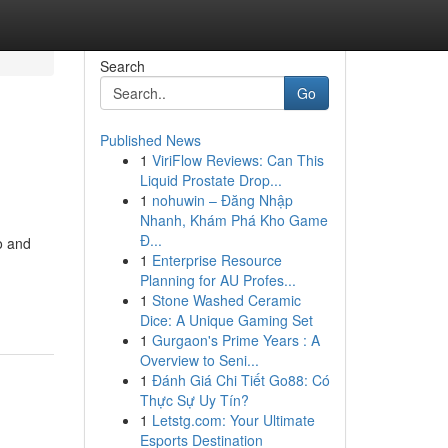
Search
Go
Published News
1
ViriFlow Reviews: Can This
Liquid Prostate Drop...
1
nohuwin – Đăng Nhập
Nhanh, Khám Phá Kho Game
Đ...
o and
1
Enterprise Resource
Planning for AU Profes...
1
Stone Washed Ceramic
Dice: A Unique Gaming Set
1
Gurgaon's Prime Years : A
Overview to Seni...
1
Đánh Giá Chi Tiết Go88: Có
Thực Sự Uy Tín?
1
Letstg.com: Your Ultimate
Esports Destination