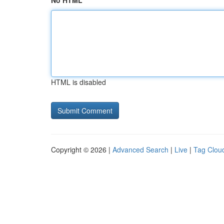
No HTML
HTML is disabled
Copyright © 2026 |
Advanced Search
|
Live
|
Tag Clou