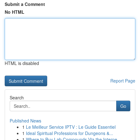
Submit a Comment
No HTML
HTML is disabled
Report Page
Search
Go
Published News
1
Le Meilleur Service IPTV : Le Guide Essentiel
1
Ideal Spiritual Professions for Dungeons &...
1
Where to Buy Lab Compounds Via the Interne...