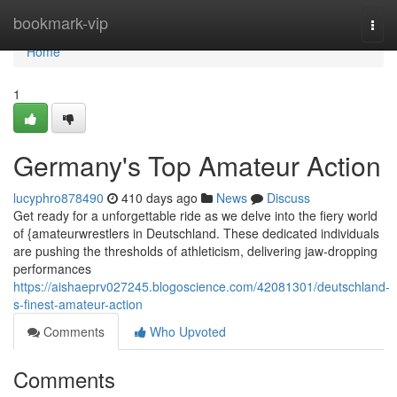
Home
bookmark-vip
Togg
navi
Home
1
Germany's Top Amateur Action
lucyphro878490
410 days ago
News
Discuss
Get ready for a unforgettable ride as we delve into the fiery world
of {amateurwrestlers in Deutschland. These dedicated individuals
are pushing the thresholds of athleticism, delivering jaw-dropping
performances
https://aishaeprv027245.blogoscience.com/42081301/deutschland-
s-finest-amateur-action
Comments
Who Upvoted
Comments