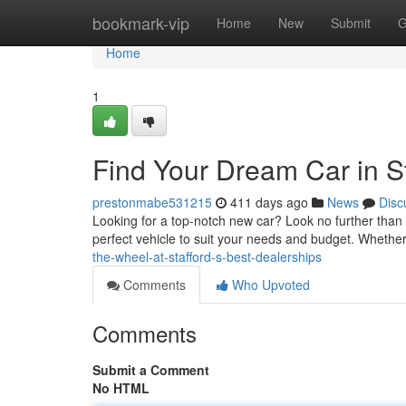
Home
bookmark-vip
Home
New
Submit
G
Home
1
Find Your Dream Car in S
prestonmabe531215
411 days ago
News
Disc
Looking for a top-notch new car? Look no further than St
perfect vehicle to suit your needs and budget. Whether
the-wheel-at-stafford-s-best-dealerships
Comments
Who Upvoted
Comments
Submit a Comment
No HTML