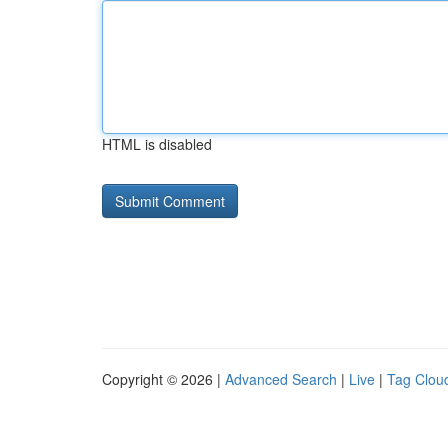
HTML is disabled
Copyright © 2026 |
Advanced Search
|
Live
|
Tag Clou