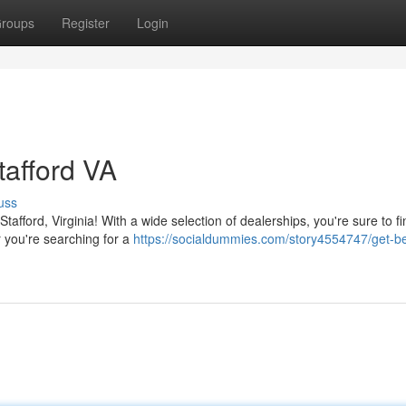
roups
Register
Login
tafford VA
uss
afford, Virginia! With a wide selection of dealerships, you're sure to fi
 you're searching for a
https://socialdummies.com/story4554747/get-b