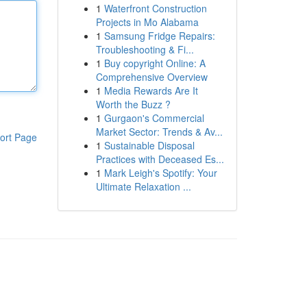
1
Waterfront Construction
Projects in Mo Alabama
1
Samsung Fridge Repairs:
Troubleshooting & Fi...
1
Buy copyright Online: A
Comprehensive Overview
1
Media Rewards Are It
Worth the Buzz ?
1
Gurgaon's Commercial
Market Sector: Trends & Av...
ort Page
1
Sustainable Disposal
Practices with Deceased Es...
1
Mark Leigh's Spotify: Your
Ultimate Relaxation ...