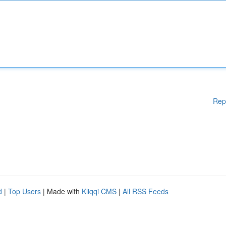
Rep
d
|
Top Users
| Made with
Kliqqi CMS
|
All RSS Feeds