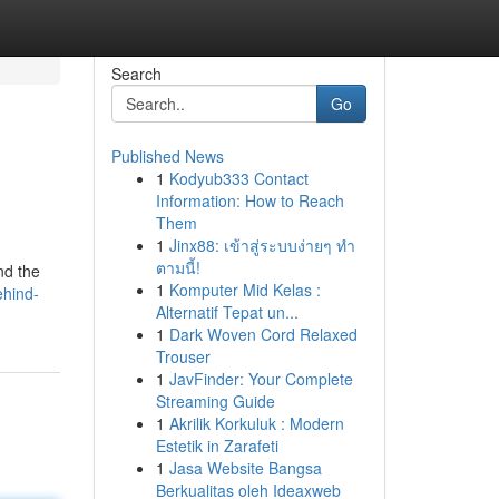
Search
Go
Published News
1
Kodyub333 Contact
Information: How to Reach
Them
1
Jinx88: เข้าสู่ระบบง่ายๆ ทำ
ตามนี้!
nd the
1
Komputer Mid Kelas :
ehind-
Alternatif Tepat un...
1
Dark Woven Cord Relaxed
Trouser
1
JavFinder: Your Complete
Streaming Guide
1
Akrilik Korkuluk : Modern
Estetik in Zarafeti
1
Jasa Website Bangsa
Berkualitas oleh Ideaxweb