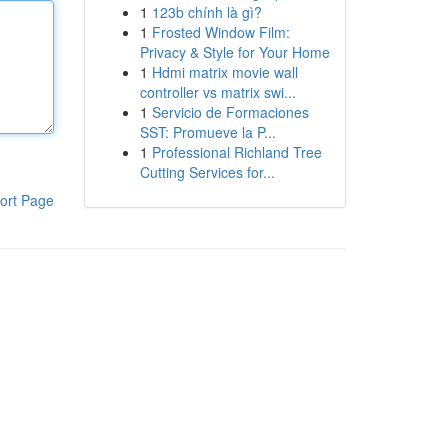
1
123b chính là gì?
1
Frosted Window Film:
Privacy & Style for Your Home
1
Hdmi matrix movie wall
controller vs matrix swi...
1
Servicio de Formaciones
SST: Promueve la P...
1
Professional Richland Tree
Cutting Services for...
ort Page