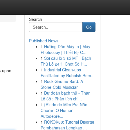
Search
Go
Published News
1
Hướng Dẫn Máy In | Máy
Photocopy | Thiết Bị} C...
1
Soi cầu lô 3 số MT · Bạch
Thủ Lô 24H: Chốt Số H...
1
Industrial Clean-ups
k upon
Facilitated by Rubbish Rem...
1
Rock Gnome Bard: A
Stone-Cold Musician
1
Dự đoán bạch thủ - Thần
Lô 68 : Phân tích chi...
1
{Rindo de Mim Pra Não
Chorar: O Humor
Autodepre...
1
ROKOK88: Tutorial Disertai
Pembahasan Lengkap ...