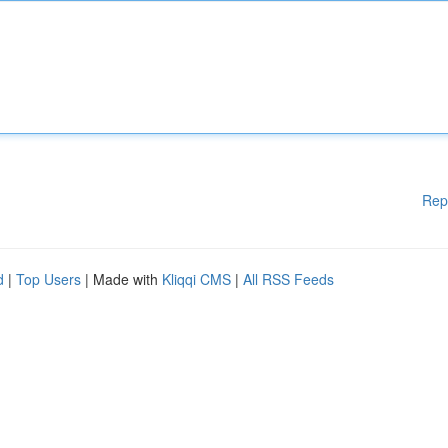
Rep
d
|
Top Users
| Made with
Kliqqi CMS
|
All RSS Feeds