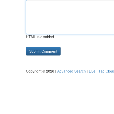
HTML is disabled
Copyright © 2026 |
Advanced Search
|
Live
|
Tag Clou