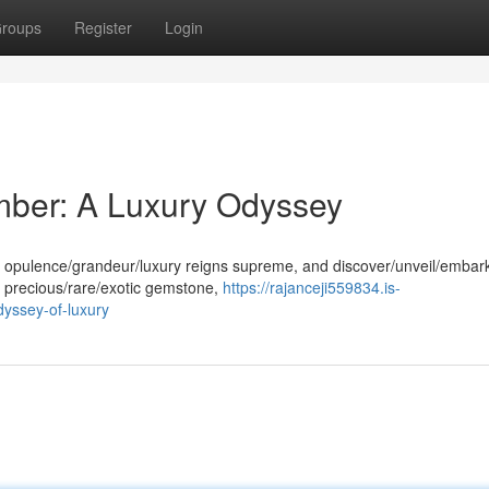
roups
Register
Login
mber: A Luxury Odyssey
e opulence/grandeur/luxury reigns supreme, and discover/unveil/embar
s precious/rare/exotic gemstone,
https://rajanceji559834.is-
yssey-of-luxury