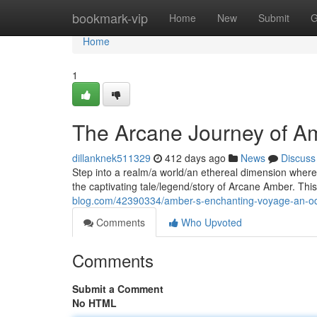
Home
bookmark-vip
Home
New
Submit
G
Home
1
The Arcane Journey of A
dillanknek511329
412 days ago
News
Discuss
Step into a realm/a world/an ethereal dimension wher
the captivating tale/legend/story of Arcane Amber. Thi
blog.com/42390334/amber-s-enchanting-voyage-an-od
Comments
Who Upvoted
Comments
Submit a Comment
No HTML