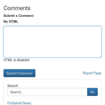
Comments
Submit a Comment
No HTML
HTML is disabled
Report Page
Search
Go
Published News