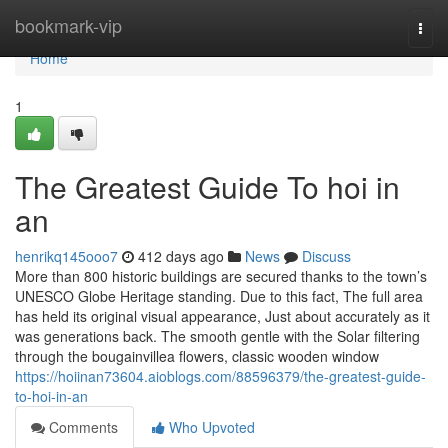
Home
bookmark-vip
Togg
navi
Home
1
The Greatest Guide To hoi in
an
henrikq145ooo7
412 days ago
News
Discuss
More than 800 historic buildings are secured thanks to the town’s
UNESCO Globe Heritage standing. Due to this fact, The full area
has held its original visual appearance, Just about accurately as it
was generations back. The smooth gentle with the Solar filtering
through the bougainvillea flowers, classic wooden window
https://hoiinan73604.aioblogs.com/88596379/the-greatest-guide-
to-hoi-in-an
Comments
Who Upvoted