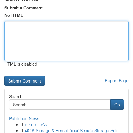
Submit a Comment
No HTML
HTML is disabled
Report Page
Search
Go
Published News
1
צלילי יהודיים
1
402K Storage & Rental: Your Secure Storage Solu...