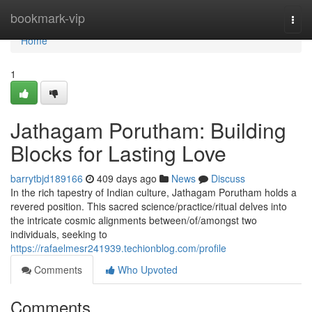
Home
bookmark-vip
Togg
navi
Home
1
Jathagam Porutham: Building
Blocks for Lasting Love
barrytbjd189166
409 days ago
News
Discuss
In the rich tapestry of Indian culture, Jathagam Porutham holds a
revered position. This sacred science/practice/ritual delves into
the intricate cosmic alignments between/of/amongst two
individuals, seeking to
https://rafaelmesr241939.techionblog.com/profile
Comments
Who Upvoted
Comments