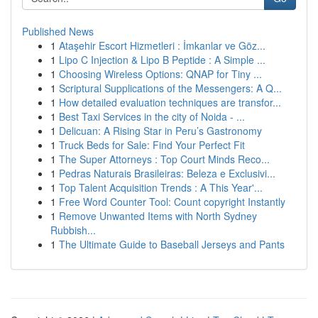
Published News
1
Ataşehir Escort Hizmetleri : İmkanlar ve Göz...
1
Lipo C Injection & Lipo B Peptide : A Simple ...
1
Choosing Wireless Options: QNAP for Tiny ...
1
Scriptural Supplications of the Messengers: A Q...
1
How detailed evaluation techniques are transfor...
1
Best Taxi Services in the city of Noida - ...
1
Delicuan: A Rising Star in Peru’s Gastronomy
1
Truck Beds for Sale: Find Your Perfect Fit
1
The Super Attorneys : Top Court Minds Reco...
1
Pedras Naturais Brasileiras: Beleza e Exclusivi...
1
Top Talent Acquisition Trends : A This Year'...
1
Free Word Counter Tool: Count copyright Instantly
1
Remove Unwanted Items with North Sydney
Rubbish...
1
The Ultimate Guide to Baseball Jerseys and Pants