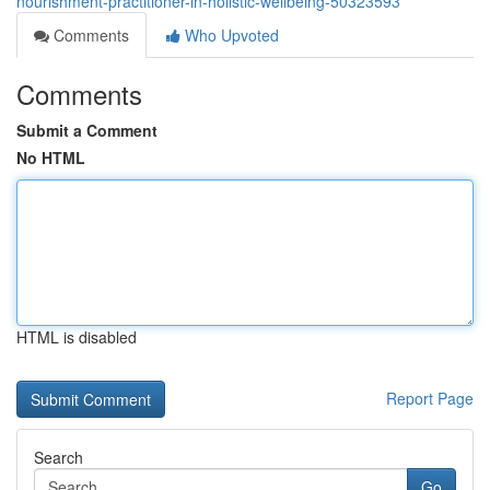
nourishment-practitioner-in-holistic-wellbeing-50323593
Comments
Who Upvoted
Comments
Submit a Comment
No HTML
HTML is disabled
Report Page
Search
Go