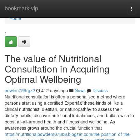
Home
bookmark-vip
Togg
navi
Home
1
The value of Nutritional
Consultation in Acquiring
Optimal Wellbeing
edwinn799rgz2
412 days ago
News
Discuss
Nutritional consultation is often a personalised method where
persons start using a certified Expertâ€”these kinds of like a
clinical nutritionist, dietitian, or naturopathâ€”to assess their
dietary habits, discover nutritional imbalances, and build a wish to
boost all-all-around health and fitness and wellbeing. As
awareness grows around the crucial function that
https://nutritionalpowders07306.blogzet.com/the-position-of-the-