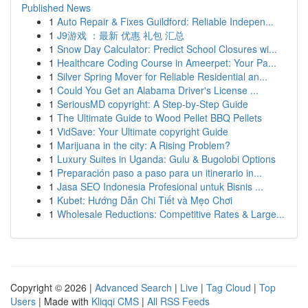
Published News
1
Auto Repair & Fixes Guildford: Reliable Indepen...
1
J9游戏 ：最新 优惠 礼包 汇总
1
Snow Day Calculator: Predict School Closures wi...
1
Healthcare Coding Course in Ameerpet: Your Pa...
1
Silver Spring Mover for Reliable Residential an...
1
Could You Get an Alabama Driver's License ...
1
SeriousMD copyright: A Step-by-Step Guide
1
The Ultimate Guide to Wood Pellet BBQ Pellets
1
VidSave: Your Ultimate copyright Guide
1
Marijuana in the city: A Rising Problem?
1
Luxury Suites in Uganda: Gulu & Bugolobi Options
1
Preparación paso a paso para un itinerario in...
1
Jasa SEO Indonesia Profesional untuk Bisnis ...
1
Kubet: Hướng Dẫn Chi Tiết và Mẹo Chơi
1
Wholesale Reductions: Competitive Rates & Large...
Copyright © 2026 |
Advanced Search
|
Live
|
Tag Cloud
|
Top
Users
| Made with
Kliqqi CMS
|
All RSS Feeds