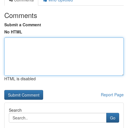
Comments
Submit a Comment
No HTML
HTML is disabled
Report Page
Search
Go