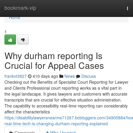
Home
bookmark-vip
To
nav
Home
1
Why durham reporting Is
Crucial for Appeal Cases
frankvt3827
410 days ago
News
Discuss
Checking out the Benefits of Specialist Court Reporting for Lawyer
and Clients Professional court reporting works as a vital part in
the legal landscape. It gives lawyers and customers with accurate
transcripts that are crucial for effective situation administration.
The capability to accessibility real-time reporting can considerably
affect the characteristics
https://disabilitylawyersnearme71267.bcbloggers.com/34905884/ho
real-time-tech-is-changing-durham-reporting-explained
Comments
Who Upvoted