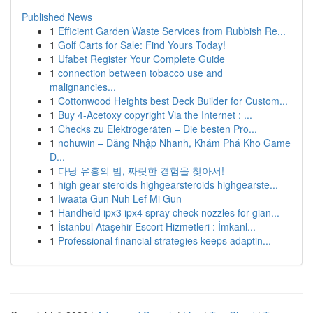
Published News
1
Efficient Garden Waste Services from Rubbish Re...
1
Golf Carts for Sale: Find Yours Today!
1
Ufabet Register Your Complete Guide
1
connection between tobacco use and
malignancies...
1
Cottonwood Heights best Deck Builder for Custom...
1
Buy 4-Acetoxy copyright Via the Internet : ...
1
Checks zu Elektrogeräten – Die besten Pro...
1
nohuwin – Đăng Nhập Nhanh, Khám Phá Kho Game
Đ...
1
다낭 유흥의 밤, 짜릿한 경험을 찾아서!
1
high gear steroids highgearsteroids highgearste...
1
Iwaata Gun Nuh Lef Mi Gun
1
Handheld ipx3 ipx4 spray check nozzles for gian...
1
İstanbul Ataşehir Escort Hizmetleri : İmkanl...
1
Professional financial strategies keeps adaptin...