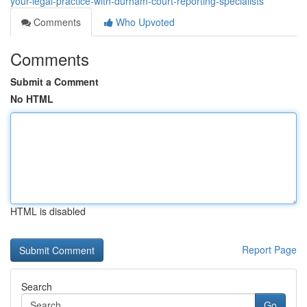
your-legal-practice-with-durham-court-reporting-specialists
Comments
Who Upvoted
Comments
Submit a Comment
No HTML
HTML is disabled
Report Page
Search
Go