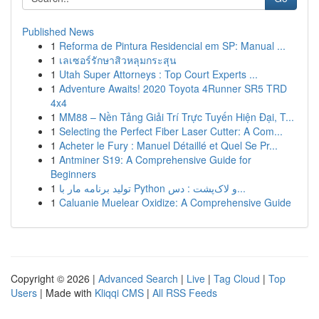
Published News
1
Reforma de Pintura Residencial em SP: Manual ...
1
เลเซอร์รักษาสิวหลุมกระสุน
1
Utah Super Attorneys : Top Court Experts ...
1
Adventure Awaits! 2020 Toyota 4Runner SR5 TRD
4x4
1
MM88 – Nền Tảng Giải Trí Trực Tuyến Hiện Đại, T...
1
Selecting the Perfect Fiber Laser Cutter: A Com...
1
Acheter le Fury : Manuel Détaillé et Quel Se Pr...
1
Antminer S19: A Comprehensive Guide for
Beginners
1
تولید برنامه مار با Python و لاک‌پشت : دس...
1
Caluanie Muelear Oxidize: A Comprehensive Guide
Copyright © 2026 |
Advanced Search
|
Live
|
Tag Cloud
|
Top
Users
| Made with
Kliqqi CMS
|
All RSS Feeds