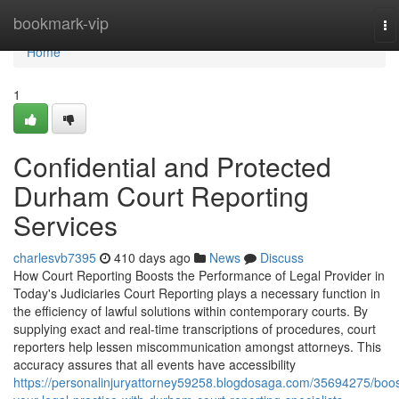
Home
bookmark-vip
To
na
Home
1
Confidential and Protected
Durham Court Reporting
Services
charlesvb7395
410 days ago
News
Discuss
How Court Reporting Boosts the Performance of Legal Provider in
Today's Judiciaries Court Reporting plays a necessary function in
the efficiency of lawful solutions within contemporary courts. By
supplying exact and real-time transcriptions of procedures, court
reporters help lessen miscommunication amongst attorneys. This
accuracy assures that all events have accessibility
https://personalinjuryattorney59258.blogdosaga.com/35694275/boos