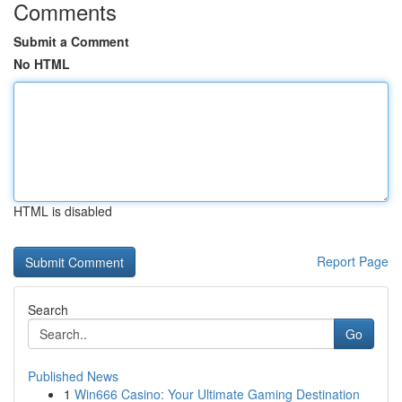
Comments
Submit a Comment
No HTML
HTML is disabled
Report Page
Search
Go
Published News
1
Win666 Casino: Your Ultimate Gaming Destination