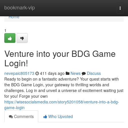
Home
bookmark-vip
Togg
navi
Home
1
Venture into your BDG Game
Login!
nevepaic805173
411 days ago
News
Discuss
Ready to begin on a fantastic adventure? Your quest starts with
the BDG Game Login, your gateway to thrilling worlds and
challenges. Log in and unveil a universe of excitement waiting just
for you! Forge your own
https://wisesocialsmedia.com/story5201058/venture-into-a-bdg-
game-login
Comments
Who Upvoted