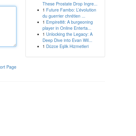
These Prostate Drop Ingre...
1
Future Fambo: L’évolution
du guerrier chrétien ...
1
Empire88: A burgeoning
player in Online Enterta...
1
Unlocking the Legacy: A
Deep Dive into Evan Wil...
1
Düzce Eşlik Hizmetleri
ort Page