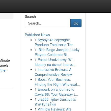
Search
Go
Published News
1
Nyonya4d copyright:
Panduan Total serta Ter...
1
iRich Bingo Jackpot: Lucky
Players Celebrate Bi...
1
Pakiet Urodzinowy "8" -
-Minute
Idealny na ósme! Imprez...
panels
1
Interactive Brokers: A
/the-
Comprehensive Review
1
Boost Your Business:
Finding the Right Wholesal...
1
Embark on a journey to
Caviar88: Your Gateway t...
1
ufa888: คู่มือฉบับสมบูรณ์
สำหรับมือใหม่
1
ViriFlow Reviews: Are