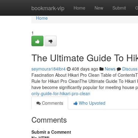
Home
bookmark-vip
Home
New
Submit
G
Home
1
The Ultimate Guide To Hi
seymoura184ibr4
408 days ago
News
Discuss
Fascination About Hikari Pro Clean Table of ContentsT
Rule for Hikari Pro CleanThe Ultimate Guide To Hikari
have become significantly popular for meeting house
only-guide-for-hikari-pro-clean
Comments
Who Upvoted
Comments
Submit a Comment