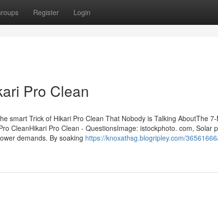
roups
Register
Login
kari Pro Clean
he smart Trick of Hikari Pro Clean That Nobody is Talking AboutThe 7
 Pro CleanHikari Pro Clean - QuestionsImage: istockphoto. com, Solar 
 power demands. By soaking
https://knoxathsg.blogripley.com/36561666