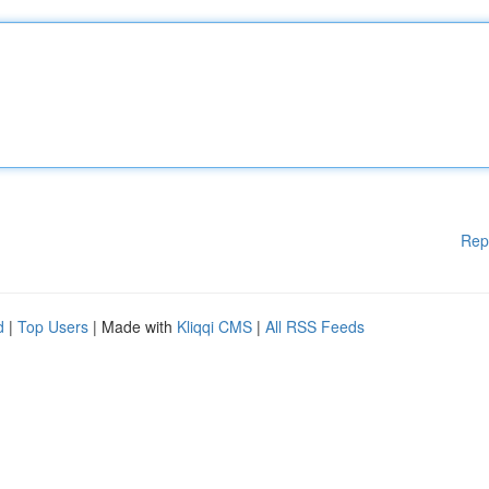
Rep
d
|
Top Users
| Made with
Kliqqi CMS
|
All RSS Feeds