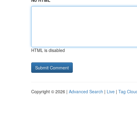
No HTML
HTML is disabled
Copyright © 2026 |
Advanced Search
|
Live
|
Tag Clou