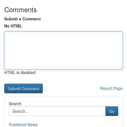
Comments
Submit a Comment
No HTML
HTML is disabled
Report Page
Search
Go
Published News