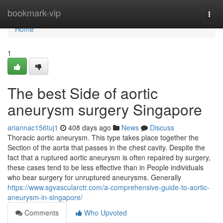
Home
bookmark-vip
Togg
navi
Home
1
The best Side of aortic
aneurysm surgery Singapore
ariannac156tuj1
408 days ago
News
Discuss
Thoracic aortic aneurysm. This type takes place together the
Section of the aorta that passes in the chest cavity. Despite the
fact that a ruptured aortic aneurysm is often repaired by surgery,
these cases tend to be less effective than in People individuals
who bear surgery for unruptured aneurysms. Generally
https://www.sgvascularctr.com/a-comprehensive-guide-to-aortic-
aneurysm-in-singapore/
Comments
Who Upvoted