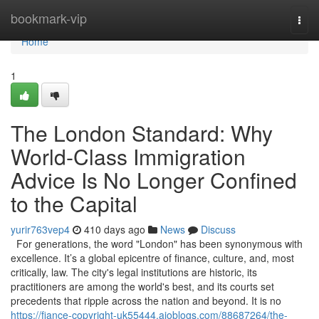
Home
bookmark-vip
Togg
navi
Home
1
The London Standard: Why
World-Class Immigration
Advice Is No Longer Confined
to the Capital
yurir763vep4
410 days ago
News
Discuss
For generations, the word "London" has been synonymous with
excellence. It’s a global epicentre of finance, culture, and, most
critically, law. The city's legal institutions are historic, its
practitioners are among the world's best, and its courts set
precedents that ripple across the nation and beyond. It is no
https://fiance-copyright-uk55444.aioblogs.com/88687264/the-