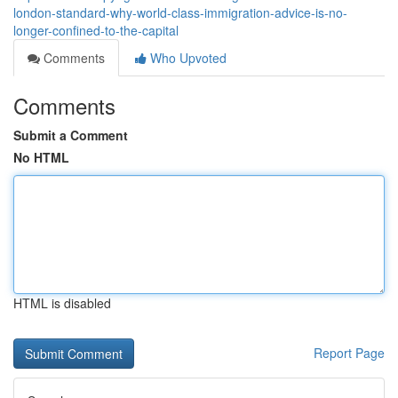
london-standard-why-world-class-immigration-advice-is-no-
longer-confined-to-the-capital
Comments
Who Upvoted
Comments
Submit a Comment
No HTML
HTML is disabled
Report Page