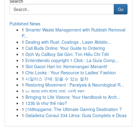
Search
Go
Published News
1
Smarter Waste Management with Rubbish Removal
P...
1
Dealing with Rust: Coatings , Laser Ablatio...
1
Cali Buds Online: Your Guide to Ordering
1
Dịch Vụ Callboy Sài Gòn: Tìm Hiểu Chi Tiết
1
Entendiendo copyright 1 Click : La Guía Comp...
1
Slot Gacor Hari Ini: Kemenangan Menanti!
1
Chic Looks : Your Resource to Ladies’ Fashion
1
시알리스 구매: 믿을 수 있는 절차
1
Restoring Movement : Paralysis & Neurological R...
1
৯০ বছরের গুনাহ মাফের দোয়া: এখনই করুন
1
Bringing to Life Visions: Your Handbook to Arch...
1
123b là như thế nào?
1
{168topgame: The Ultimate Gaming Destination ?
1
Geladeira Consul 334 Litros: Guia Completo e Dicas