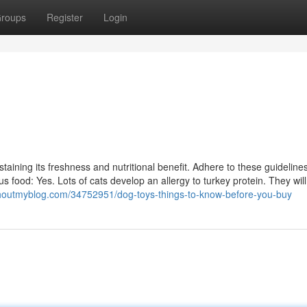
roups
Register
Login
sustaining its freshness and nutritional benefit. Adhere to these guideline
us food: Yes. Lots of cats develop an allergy to turkey protein. They will
.shoutmyblog.com/34752951/dog-toys-things-to-know-before-you-buy