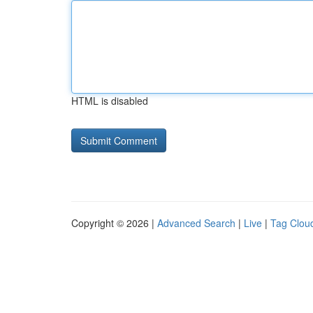
HTML is disabled
Copyright © 2026 |
Advanced Search
|
Live
|
Tag Clou