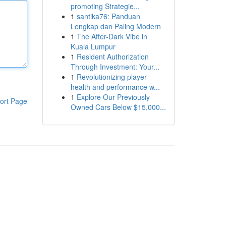
promoting Strategie...
1
santika76: Panduan
Lengkap dan Paling Modern
1
The After-Dark Vibe in
Kuala Lumpur
1
Resident Authorization
Through Investment: Your...
1
Revolutionizing player
health and performance w...
1
Explore Our Previously
ort Page
Owned Cars Below $15,000...