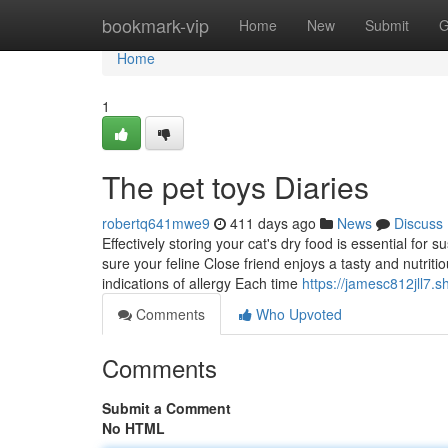
Home
bookmark-vip
Home
New
Submit
G
Home
1
The pet toys Diaries
robertq641mwe9
411 days ago
News
Discuss
Effectively storing your cat's dry food is essential for 
sure your feline Close friend enjoys a tasty and nutritio
indications of allergy Each time
https://jamesc812jll7
Comments
Who Upvoted
Comments
Submit a Comment
No HTML