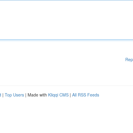
Rep
d
|
Top Users
| Made with
Kliqqi CMS
|
All RSS Feeds