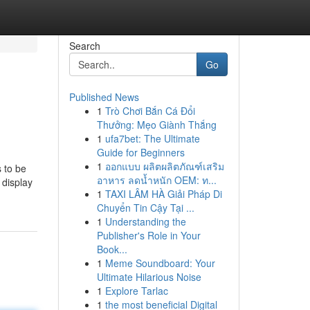
Search
Go
Published News
1
Trò Chơi Bắn Cá Đổi
Thưởng: Mẹo Giành Thắng
1
ufa7bet: The Ultimate
Guide for Beginners
1
ออกแบบ ผลิตผลิตภัณฑ์เสริม
s to be
อาหาร ลดน้ำหนัก OEM: ท...
 display
1
TAXI LÂM HÀ Giải Pháp Di
Chuyển Tin Cậy Tại ...
1
Understanding the
Publisher's Role in Your
Book...
1
Meme Soundboard: Your
Ultimate Hilarious Noise
1
Explore Tarlac
1
the most beneficial Digital