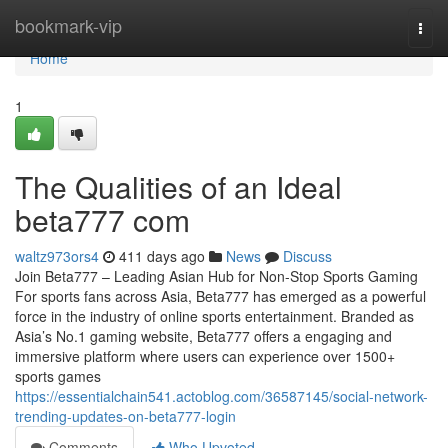
Home
bookmark-vip
Togg
navi
Home
1
The Qualities of an Ideal
beta777 com
waltz973ors4
411 days ago
News
Discuss
Join Beta777 – Leading Asian Hub for Non-Stop Sports Gaming
For sports fans across Asia, Beta777 has emerged as a powerful
force in the industry of online sports entertainment. Branded as
Asia’s No.1 gaming website, Beta777 offers a engaging and
immersive platform where users can experience over 1500+
sports games
https://essentialchain541.actoblog.com/36587145/social-network-
trending-updates-on-beta777-login
Comments
Who Upvoted