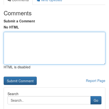
Comments
Submit a Comment
No HTML
HTML is disabled
Report Page
Search
Go