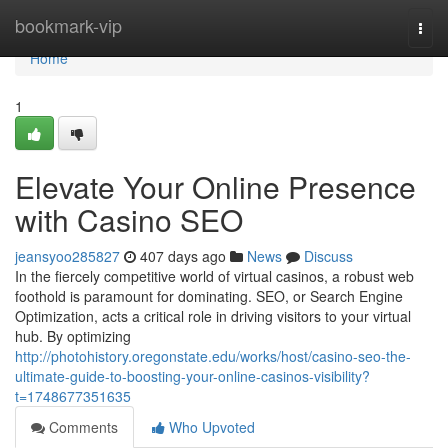
Home
bookmark-vip
Togg
navi
Home
1
Elevate Your Online Presence
with Casino SEO
jeansyoo285827
407 days ago
News
Discuss
In the fiercely competitive world of virtual casinos, a robust web
foothold is paramount for dominating. SEO, or Search Engine
Optimization, acts a critical role in driving visitors to your virtual
hub. By optimizing
http://photohistory.oregonstate.edu/works/host/casino-seo-the-
ultimate-guide-to-boosting-your-online-casinos-visibility?
t=1748677351635
Comments
Who Upvoted