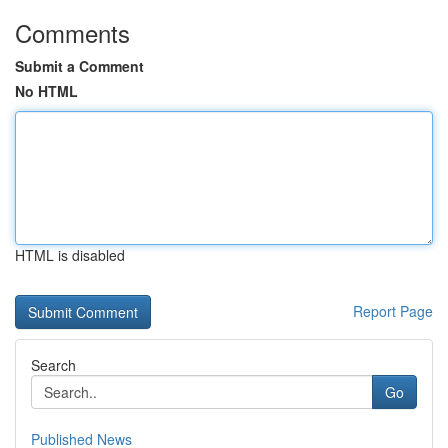
Comments
Submit a Comment
No HTML
HTML is disabled
Report Page
Search
Go
Published News