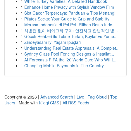
1
White Turkey Varieties: A Detailed Handbook
1
Enhance Home Privacy with Stylish Window Film
1
Slot Gacor Terpercaya: Panduan & Tips Menang!
1
Pilates Socks: Your Guide to Grip and Stability
1
Merasa Indonesia di Poi Pet: Pilihan Resto Indo...
1
처방전 없이 비아그라 구매: 안전하고 합법적인 방...
1
Göcek Rehberi ile Tekne Turları, Koylar ve Yeme...
1
Zindeyasam İyi Yaşam İpuçları
1
Understanding Real Estate Appraisals: A Complet...
1
Sydney Glass Pool Fencing Designs & Installat...
1
AI Forecasts FIFA the '26 World Cup: Who Will L...
1
Changing Mobile Payments in The Country
Copyright © 2026 |
Advanced Search
|
Live
|
Tag Cloud
|
Top
Users
| Made with
Kliqqi CMS
|
All RSS Feeds