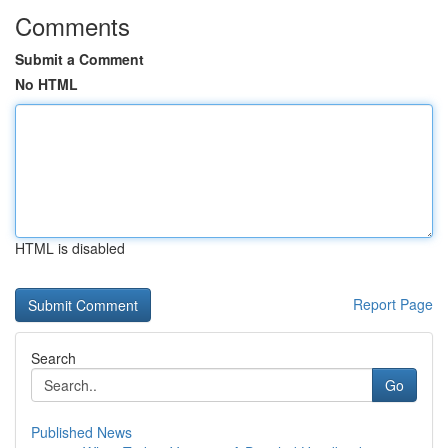
Comments
Submit a Comment
No HTML
HTML is disabled
Report Page
Search
Go
Published News