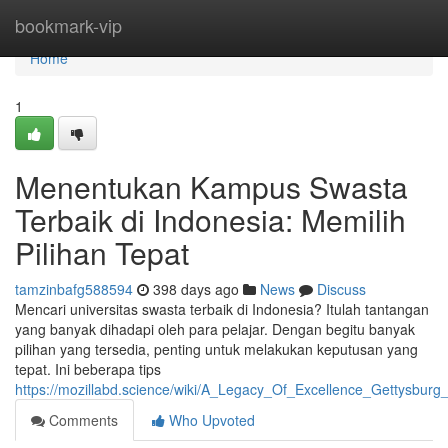
Home
bookmark-vip
Home
1
Menentukan Kampus Swasta
Terbaik di Indonesia: Memilih
Pilihan Tepat
tamzinbafg588594
398 days ago
News
Discuss
Mencari universitas swasta terbaik di Indonesia? Itulah tantangan
yang banyak dihadapi oleh para pelajar. Dengan begitu banyak
pilihan yang tersedia, penting untuk melakukan keputusan yang
tepat. Ini beberapa tips
https://mozillabd.science/wiki/A_Legacy_Of_Excellence_Gettysburg
Comments
Who Upvoted