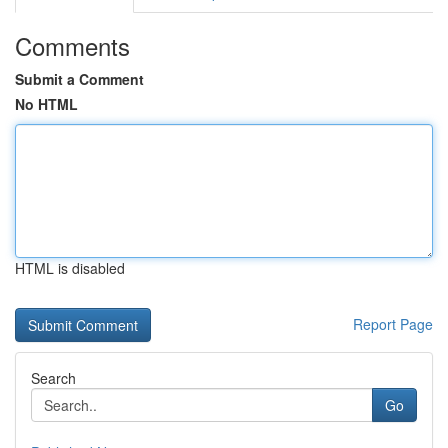
Comments
Submit a Comment
No HTML
HTML is disabled
Report Page
Search
Go