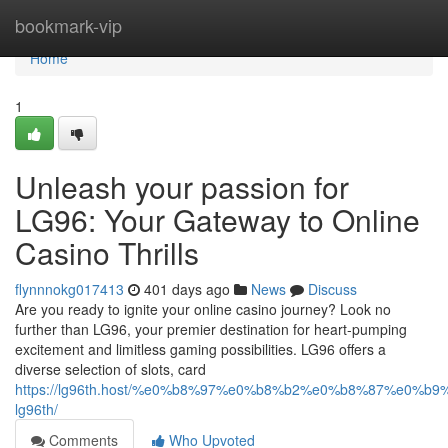
Home
bookmark-vip
Home
1
Unleash your passion for
LG96: Your Gateway to Online
Casino Thrills
flynnnokg017413
401 days ago
News
Discuss
Are you ready to ignite your online casino journey? Look no
further than LG96, your premier destination for heart-pumping
excitement and limitless gaming possibilities. LG96 offers a
diverse selection of slots, card
https://lg96th.host/%e0%b8%97%e0%b8%b2%e0%b8%87%e0%
lg96th/
Comments
Who Upvoted