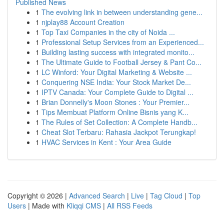
Published News
1
The evolving link in between understanding gene...
1
njplay88 Account Creation
1
Top Taxi Companies in the city of Noida ...
1
Professional Setup Services from an Experienced...
1
Building lasting success with integrated monito...
1
The Ultimate Guide to Football Jersey & Pant Co...
1
LC Winford: Your Digital Marketing & Website ...
1
Conquering NSE India: Your Stock Market De...
1
IPTV Canada: Your Complete Guide to Digital ...
1
Brian Donnelly's Moon Stones : Your Premier...
1
Tips Membuat Platform Online Bisnis yang K...
1
The Rules of Set Collection: A Complete Handb...
1
Cheat Slot Terbaru: Rahasia Jackpot Terungkap!
1
HVAC Services in Kent : Your Area Guide
Copyright © 2026 |
Advanced Search
|
Live
|
Tag Cloud
|
Top
Users
| Made with
Kliqqi CMS
|
All RSS Feeds