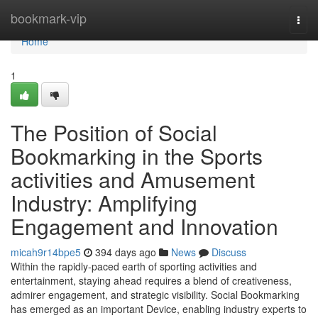
Home
bookmark-vip
Togg
navi
Home
1
The Position of Social
Bookmarking in the Sports
activities and Amusement
Industry: Amplifying
Engagement and Innovation
micah9r14bpe5
394 days ago
News
Discuss
Within the rapidly-paced earth of sporting activities and
entertainment, staying ahead requires a blend of creativeness,
admirer engagement, and strategic visibility. Social Bookmarking
has emerged as an important Device, enabling industry experts to