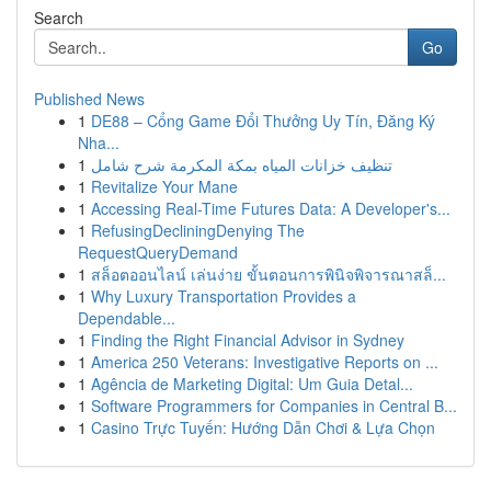
Search
Go
Published News
1
DE88 – Cổng Game Đổi Thưởng Uy Tín, Đăng Ký
Nha...
1
تنظيف خزانات المياه بمكة المكرمة شرح شامل
1
Revitalize Your Mane
1
Accessing Real-Time Futures Data: A Developer's...
1
RefusingDecliningDenying The
RequestQueryDemand
1
สล็อตออนไลน์ เล่นง่าย ขั้นตอนการพินิจพิจารณาสล็...
1
Why Luxury Transportation Provides a
Dependable...
1
Finding the Right Financial Advisor in Sydney
1
America 250 Veterans: Investigative Reports on ...
1
Agência de Marketing Digital: Um Guia Detal...
1
Software Programmers for Companies in Central B...
1
Casino Trực Tuyến: Hướng Dẫn Chơi & Lựa Chọn