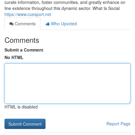
curate information, foster communities, and greatly enhance on
line existence throughout this dynamic sector. What Is Social
https://www.cuesport.net
Comments
Who Upvoted
Comments
Submit a Comment
No HTML
HTML is disabled
Report Page