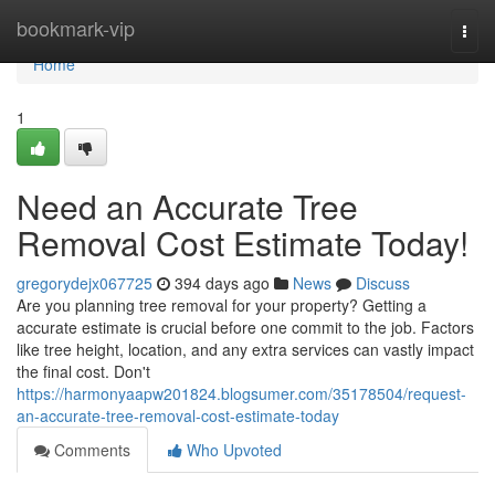
Home
bookmark-vip
Togg
navi
Home
1
Need an Accurate Tree
Removal Cost Estimate Today!
gregorydejx067725
394 days ago
News
Discuss
Are you planning tree removal for your property? Getting a
accurate estimate is crucial before one commit to the job. Factors
like tree height, location, and any extra services can vastly impact
the final cost. Don't
https://harmonyaapw201824.blogsumer.com/35178504/request-
an-accurate-tree-removal-cost-estimate-today
Comments
Who Upvoted