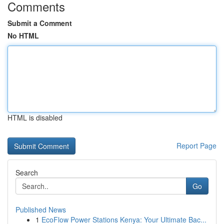
Comments
Submit a Comment
No HTML
HTML is disabled
Report Page
Search
Go
Published News
1
EcoFlow Power Stations Kenya: Your Ultimate Bac...