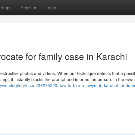
roups
Register
Login
ocate for family case in Karachi
destructive photos and videos. When our technique detects that a possi
pt, it instantly blocks the prompt and informs the person. In the even
eywd.blogitright.com/36275220/how-to-hire-a-lawyer-in-karachi-for-du