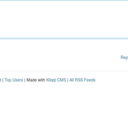
Rep
d
|
Top Users
| Made with
Kliqqi CMS
|
All RSS Feeds