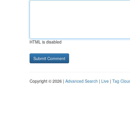
HTML is disabled
Copyright © 2026 |
Advanced Search
|
Live
|
Tag Clou