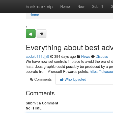
Home
bookmark-vip
Home
New
Submit
G
Home
1
Everything about best adv
abdulo131djy5
394 days ago
News
Discuss
We have now set controls in place to avoid the era of 
hazardous graphic could possibly be produced by a prom
operate from Microsoft Rewards points,
https://lukaso
Comments
Who Upvoted
Comments
Submit a Comment
No HTML