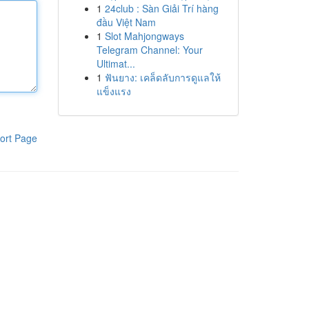
1
24club : Sàn Giải Trí hàng
đầu Việt Nam
1
Slot Mahjongways
Telegram Channel: Your
Ultimat...
1
ฟันยาง: เคล็ดลับการดูแลให้
แข็งแรง
ort Page