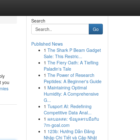
Search
Go
Published News
1
The Shark P Beam Gadget
Sale: This Restric...
1
The Fiery Oath: A Tiefling
Paladin's Tale
1
The Power of Research
bly
Peptides: A Beginner's Guide
t you
1
Maintaining Optimal
mmies
Humidity: A Comprehensive
G...
1
Tusport AI: Redefining
Competitive Data Anal...
1
ผลบอลสด: ข้อมูลครบมือกับ
7m-goal.com
1
123b: Hướng Dẫn Đăng
Nhập Chi Tiết và Cập Nhật