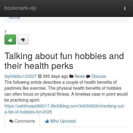
Home
bookmark-vip
Togg
navi
Home
1
Talking about fun hobbies and
their health perks
laytnkbbu123227
395 days ago
News
Discuss
The following article describes a couple of health benefits of
pastimes like exercise. The physical health benefits of hobbies
can often focus on physical fitness. A timeless case in point would
be practicing sport.
https://sahilnuqa088317.life3dblog.com/34930926/checking-out-
a-list-of-hobbies-for-2025
Comments
Who Upvoted