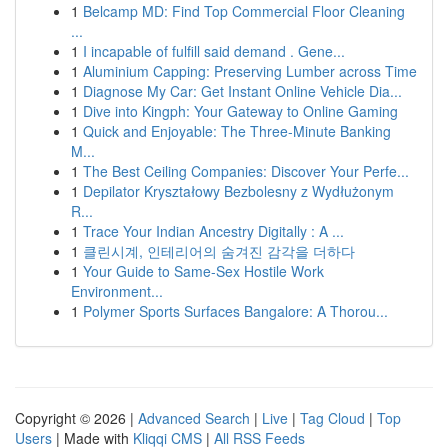
1
Belcamp MD: Find Top Commercial Floor Cleaning
...
1
I incapable of fulfill said demand . Gene...
1
Aluminium Capping: Preserving Lumber across Time
1
Diagnose My Car: Get Instant Online Vehicle Dia...
1
Dive into Kingph: Your Gateway to Online Gaming
1
Quick and Enjoyable: The Three-Minute Banking
M...
1
The Best Ceiling Companies: Discover Your Perfe...
1
Depilator Kryształowy Bezbolesny z Wydłużonym
R...
1
Trace Your Indian Ancestry Digitally : A ...
1
클린시계, 인테리어의 숨겨진 감각을 더하다
1
Your Guide to Same-Sex Hostile Work
Environment...
1
Polymer Sports Surfaces Bangalore: A Thorou...
Copyright © 2026 |
Advanced Search
|
Live
|
Tag Cloud
|
Top
Users
| Made with
Kliqqi CMS
|
All RSS Feeds