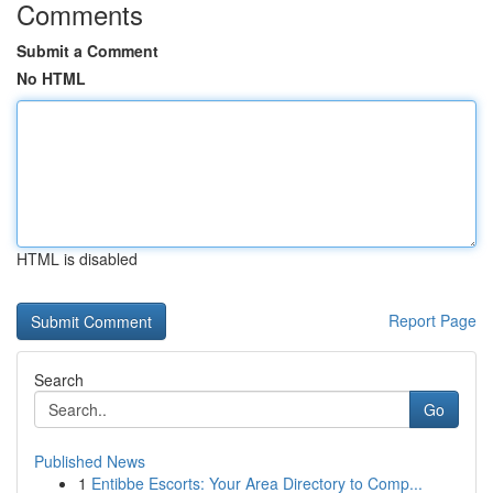
Comments
Submit a Comment
No HTML
HTML is disabled
Report Page
Search
Go
Published News
1
Entibbe Escorts: Your Area Directory to Comp...