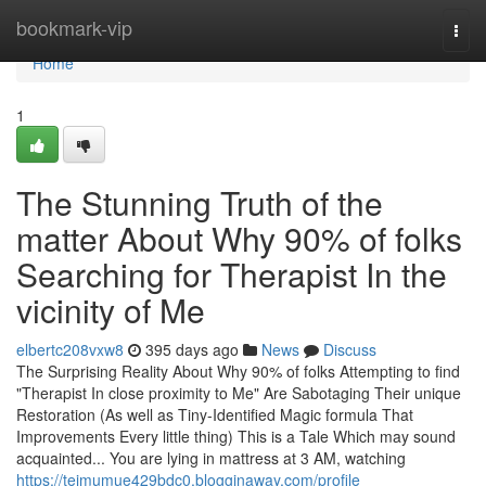
Home
bookmark-vip
Togg
navi
Home
1
The Stunning Truth of the
matter About Why 90% of folks
Searching for Therapist In the
vicinity of Me
elbertc208vxw8
395 days ago
News
Discuss
The Surprising Reality About Why 90% of folks Attempting to find
"Therapist In close proximity to Me" Are Sabotaging Their unique
Restoration (As well as Tiny-Identified Magic formula That
Improvements Every little thing) This is a Tale Which may sound
acquainted... You are lying in mattress at 3 AM, watching
https://teimumue429bdc0.blogginaway.com/profile