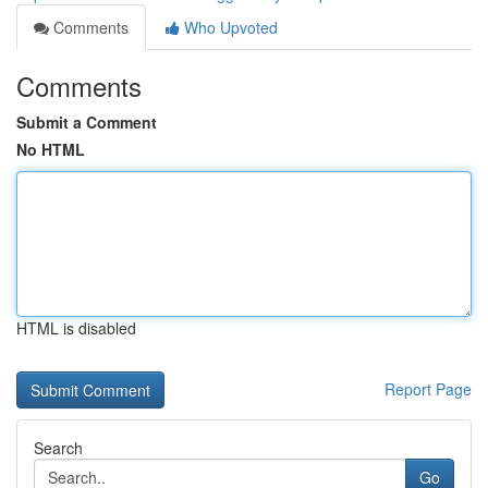
Comments
Who Upvoted
Comments
Submit a Comment
No HTML
HTML is disabled
Report Page
Search
Go