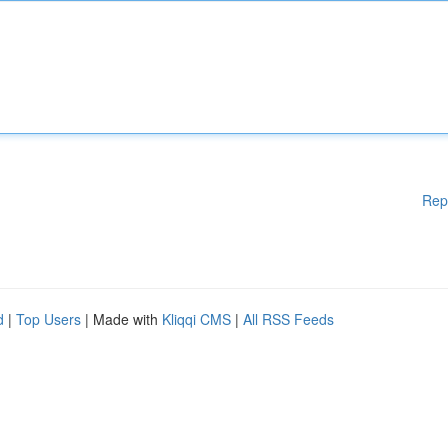
Rep
d
|
Top Users
| Made with
Kliqqi CMS
|
All RSS Feeds