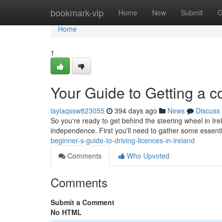
Home
bookmark-vip
Home
New
Submit
G
Home
1
Your Guide to Getting a co
laylaqssw823055
394 days ago
News
Discuss
So you're ready to get behind the steering wheel in Ir
independence. First you'll need to gather some essen
beginner-s-guide-to-driving-licences-in-ireland
Comments
Who Upvoted
Comments
Submit a Comment
No HTML