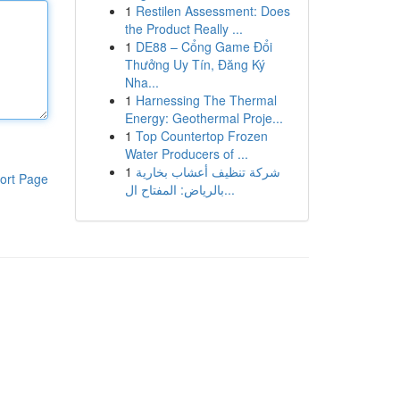
1
Restilen Assessment: Does
the Product Really ...
1
DE88 – Cổng Game Đổi
Thưởng Uy Tín, Đăng Ký
Nha...
1
Harnessing The Thermal
Energy: Geothermal Proje...
1
Top Countertop Frozen
Water Producers of ...
1
شركة تنظيف أعشاب بخارية
ort Page
بالرياض: المفتاح ال...