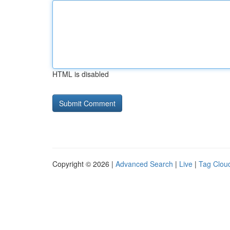
HTML is disabled
Copyright © 2026 |
Advanced Search
|
Live
|
Tag Clou