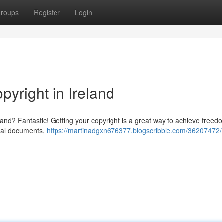
roups
Register
Login
pyright in Ireland
eland? Fantastic! Getting your copyright is a great way to achieve free
tial documents,
https://martinadgxn676377.blogscribble.com/36207472/