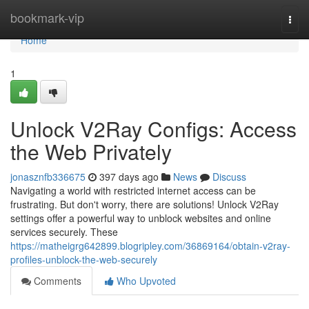
Home
bookmark-vip
Togg
navi
Home
1
Unlock V2Ray Configs: Access
the Web Privately
jonasznfb336675
397 days ago
News
Discuss
Navigating a world with restricted internet access can be
frustrating. But don't worry, there are solutions! Unlock V2Ray
settings offer a powerful way to unblock websites and online
services securely. These
https://matheigrg642899.blogripley.com/36869164/obtain-v2ray-
profiles-unblock-the-web-securely
Comments
Who Upvoted