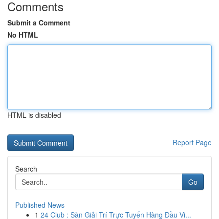
Comments
Submit a Comment
No HTML
HTML is disabled
Report Page
Search
Go
Published News
1
24 Club : Sàn Giải Trí Trực Tuyến Hàng Đầu Vi...