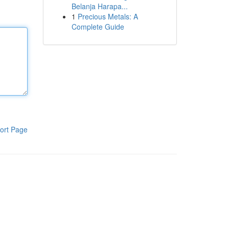
Belanja Harapa...
1
Precious Metals: A
Complete Guide
ort Page