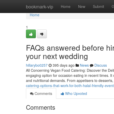
Home
bookmark-vip
Home
New
Submit
G
Home
1
FAQs answered before hiri
your next wedding
hillarybo0257
395 days ago
News
Discuss
All Concerning Vegan Food Catering: Discover the Del
engaging option for occasion eating in recent times. It 
and nutritional demands. From appetisers to desserts,
catering-options-that-work-for-both-halal-friendly-event
Comments
Who Upvoted
Comments