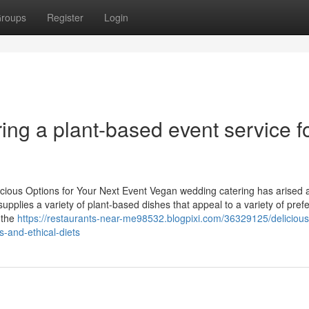
roups
Register
Login
ng a plant-based event service f
icious Options for Your Next Event Vegan wedding catering has arised 
supplies a variety of plant-based dishes that appeal to a variety of pre
 the
https://restaurants-near-me98532.blogpixi.com/36329125/deliciou
s-and-ethical-diets