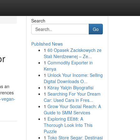
Search
Go
Published News
1
60 Opasek Zaciskowych ze
or
Stali Nierdzewnej – Ze...
1
Commodity Exporter in
Kenya
1
Unlock Your Income: Selling
Digital Downloads O...
as an
1
Köray Yalçin Biyografisi
ferences
1
Searching For Your Dream
s-vegan-
Car: Used Cars in Fres...
1
Grow Your Social Reach: A
Guide to SMM Services
1
Exploring EE88: A
Thorough Look Into This
Puzzle
1
Toko Store Segar: Destinasi