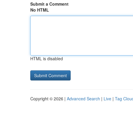
Submit a Comment
No HTML
HTML is disabled
Copyright © 2026 |
Advanced Search
|
Live
|
Tag Clou