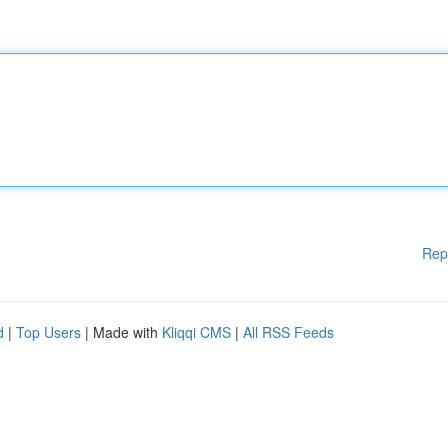
Rep
d
|
Top Users
| Made with
Kliqqi CMS
|
All RSS Feeds