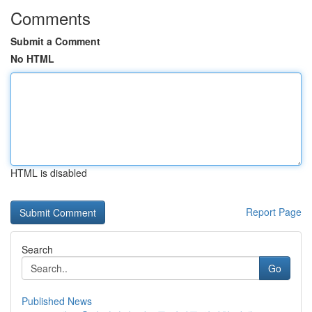
Comments
Submit a Comment
No HTML
HTML is disabled
Report Page
Search
Go
Published News