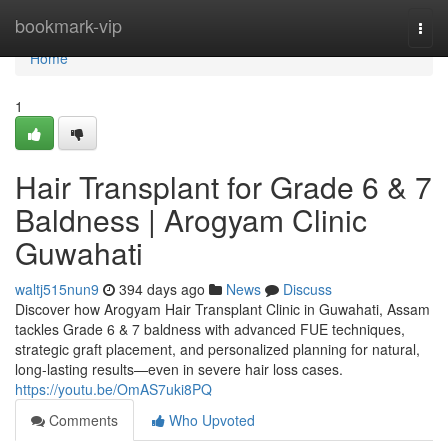
Home
bookmark-vip
Togg
navi
Home
1
Hair Transplant for Grade 6 & 7
Baldness | Arogyam Clinic
Guwahati
waltj515nun9
394 days ago
News
Discuss
Discover how Arogyam Hair Transplant Clinic in Guwahati, Assam
tackles Grade 6 & 7 baldness with advanced FUE techniques,
strategic graft placement, and personalized planning for natural,
long-lasting results—even in severe hair loss cases.
https://youtu.be/OmAS7uki8PQ
Comments
Who Upvoted