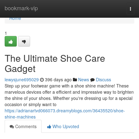
Home
bookmark-vip
Togg
navi
Home
1
The Ultimate Shoe Care
Gadget
lewysjune695029
396 days ago
News
Discuss
Step up your footwear game with a shoe shine machine! These
marvelous devices offer a efficient and impressive way to brighten
the shine of your shoes. Whether you're dressing up for a special
occasion or simply want to
https://adrianartvd066073.dreamyblogs.com/36435520/shoe-
shine-machines
Comments
Who Upvoted