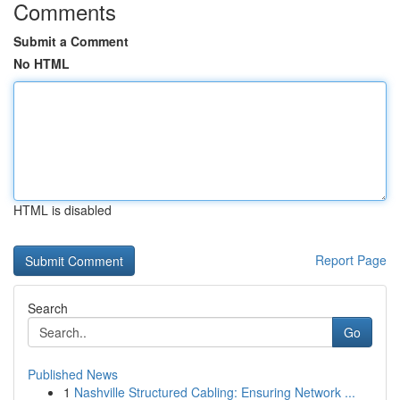
Comments
Submit a Comment
No HTML
HTML is disabled
Report Page
Search
Go
Published News
1
Nashville Structured Cabling: Ensuring Network ...