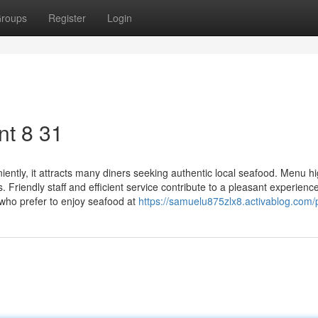
roups
Register
Login
t​ 8 31
tly, it attracts many diners seeking authentic local seafood. Menu hi
. Friendly staff and efficient service contribute to a pleasant experience
 who prefer to enjoy seafood at
https://samuelu875zlx8.activablog.com/p