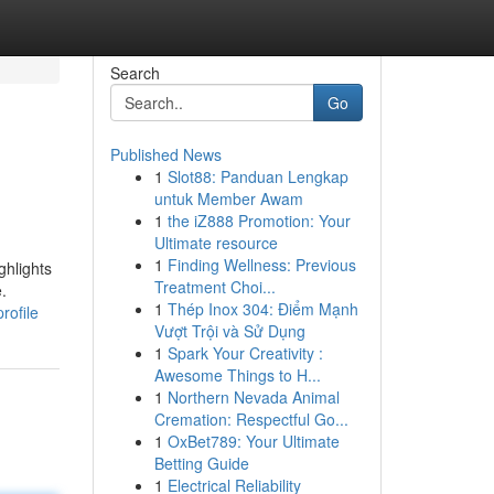
Search
Go
Published News
1
Slot88: Panduan Lengkap
untuk Member Awam
1
the iZ888 Promotion: Your
Ultimate resource
1
Finding Wellness: Previous
ghlights
Treatment Choi...
.
1
Thép Inox 304: Điểm Mạnh
rofile
Vượt Trội và Sử Dụng
1
Spark Your Creativity :
Awesome Things to H...
1
Northern Nevada Animal
Cremation: Respectful Go...
1
OxBet789: Your Ultimate
Betting Guide
1
Electrical Reliability