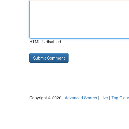
HTML is disabled
Copyright © 2026 |
Advanced Search
|
Live
|
Tag Clou