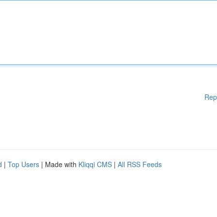
Rep
d
|
Top Users
| Made with
Kliqqi CMS
|
All RSS Feeds