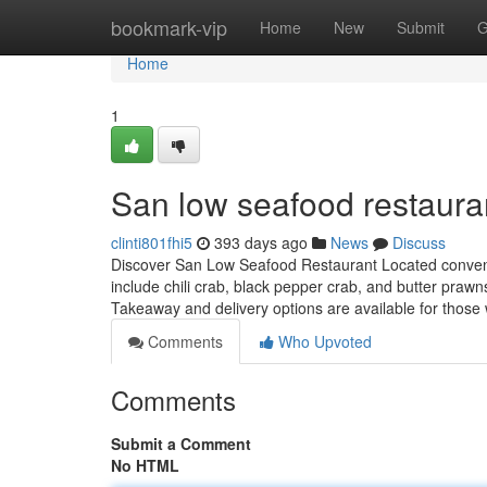
Home
bookmark-vip
Home
New
Submit
G
Home
1
San low seafood restauran
clinti801fhi5
393 days ago
News
Discuss
Discover San Low Seafood Restaurant Located convenien
include chili crab, black pepper crab, and butter prawns
Takeaway and delivery options are available for those
Comments
Who Upvoted
Comments
Submit a Comment
No HTML