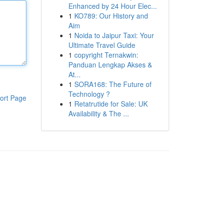
Enhanced by 24 Hour Elec...
1
KO789: Our History and
Aim
1
Noida to Jaipur Taxi: Your
Ultimate Travel Guide
1
copyright Ternakwin:
Panduan Lengkap Akses &
At...
1
SORA168: The Future of
Technology ?
ort Page
1
Retatrutide for Sale: UK
Availability & The ...