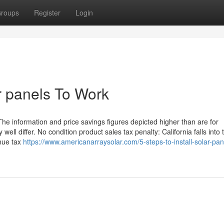
roups
Register
Login
ar panels To Work
The information and price savings figures depicted higher than are for
ll differ. No condition product sales tax penalty: California falls into t
enue tax
https://www.americanarraysolar.com/5-steps-to-install-solar-pan