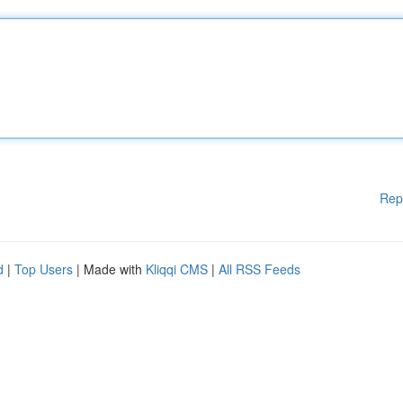
Rep
d
|
Top Users
| Made with
Kliqqi CMS
|
All RSS Feeds