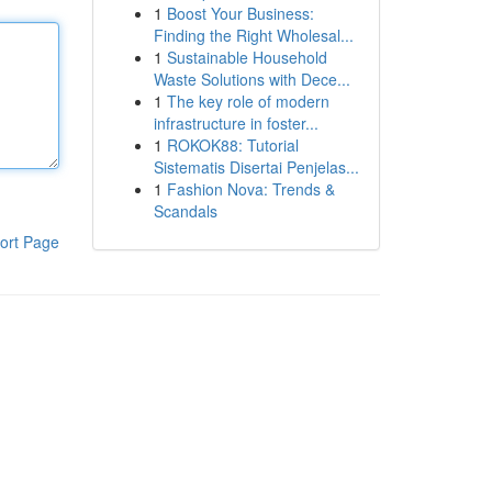
1
Boost Your Business:
Finding the Right Wholesal...
1
Sustainable Household
Waste Solutions with Dece...
1
The key role of modern
infrastructure in foster...
1
ROKOK88: Tutorial
Sistematis Disertai Penjelas...
1
Fashion Nova: Trends &
Scandals
ort Page