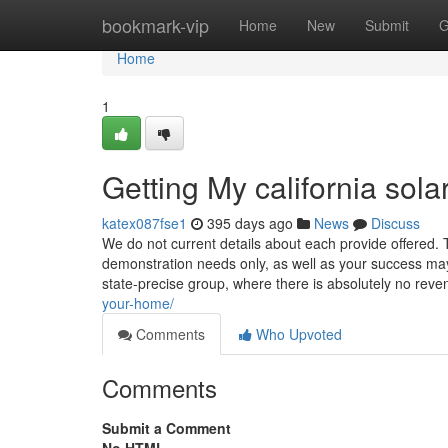
Home
bookmark-vip
Home
New
Submit
G
Home
1
Getting My california sol
katex087fse1
395 days ago
News
Discuss
We do not current details about each provide offered. 
demonstration needs only, as well as your success may we
state-precise group, where there is absolutely no rev
your-home/
Comments
Who Upvoted
Comments
Submit a Comment