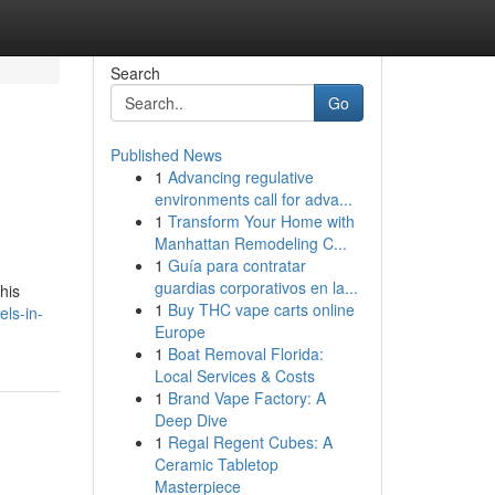
Search
Go
Published News
1
Advancing regulative
environments call for adva...
1
Transform Your Home with
Manhattan Remodeling C...
1
Guía para contratar
guardias corporativos en la...
his
1
Buy THC vape carts online
els-in-
Europe
1
Boat Removal Florida:
Local Services & Costs
1
Brand Vape Factory: A
Deep Dive
1
Regal Regent Cubes: A
Ceramic Tabletop
Masterpiece