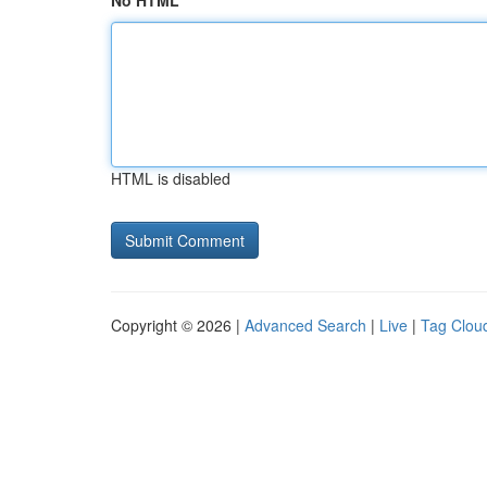
No HTML
HTML is disabled
Copyright © 2026 |
Advanced Search
|
Live
|
Tag Clou