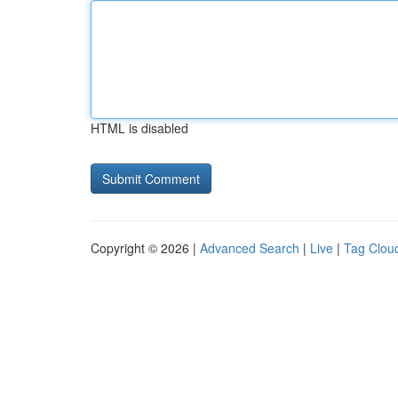
HTML is disabled
Copyright © 2026 |
Advanced Search
|
Live
|
Tag Clou