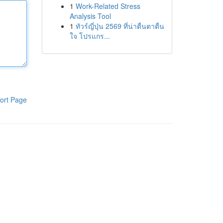
1
Work-Related Stress
Analysis Tool
1
ทัวร์ญี่ปุ่น 2569 ที่น่าตื่นตาตื่น
ใจ โปรแกร...
ort Page