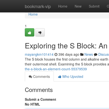
Home
bookmark-vip
Home
New
Submit
G
Home
1
Exploring the S Block: A
mayangkm101414
396 days ago
News
Discus
The S block houses the first column and alkaline earth
their outermost shell. Examining the S block provides
the-s-block-an-element-count-55379539
Comments
Who Upvoted
Comments
Submit a Comment
No HTML