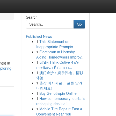
Search
Go
Published News
1
This Statement on
Inappropriate Prompts
1
Electrician in Hornsby
Aiding Homeowners Improv...
1
บริษัท Think Cutive จำกัด:
n(s) in
การพัฒนา ที่ ก่อ ควา...
ploring-
1
澳门金沙：娱乐胜地，精彩
体验
1
출장 마사지로 피로를 날려
버리세요!
1
Buy Genotropin Online
1
How contemporary tourist is
reshaping destinati...
1
Mobile Tire Repair: Fast &
Convenient Near You