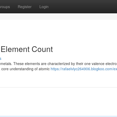
roups
Register
Login
n Element Count
s
 metals. These elements are characterized by their one valence electro
 a core understanding of atomic
https://rafaelvlyc264906.blogkoo.com/ex