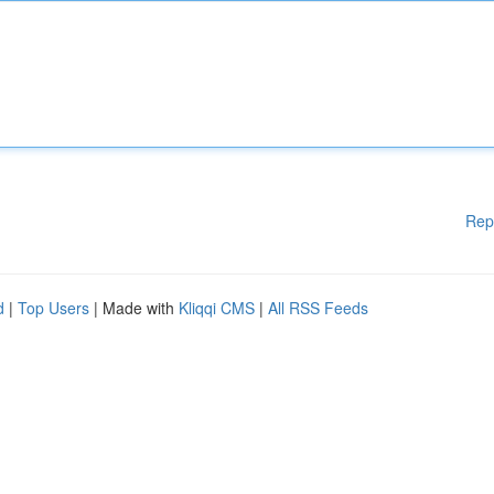
Rep
d
|
Top Users
| Made with
Kliqqi CMS
|
All RSS Feeds