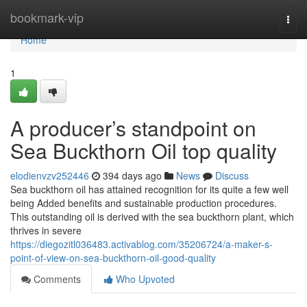
Home
bookmark-vip
Togg
navi
Home
1
A producer’s standpoint on
Sea Buckthorn Oil top quality
elodienvzv252446
394 days ago
News
Discuss
Sea buckthorn oil has attained recognition for its quite a few well
being Added benefits and sustainable production procedures.
This outstanding oil is derived with the sea buckthorn plant, which
thrives in severe
https://diegozitl036483.activablog.com/35206724/a-maker-s-
point-of-view-on-sea-buckthorn-oil-good-quality
Comments
Who Upvoted