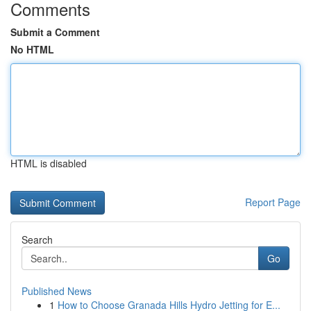
Comments
Submit a Comment
No HTML
HTML is disabled
Report Page
Search
Go
Published News
1
How to Choose Granada Hills Hydro Jetting for E...