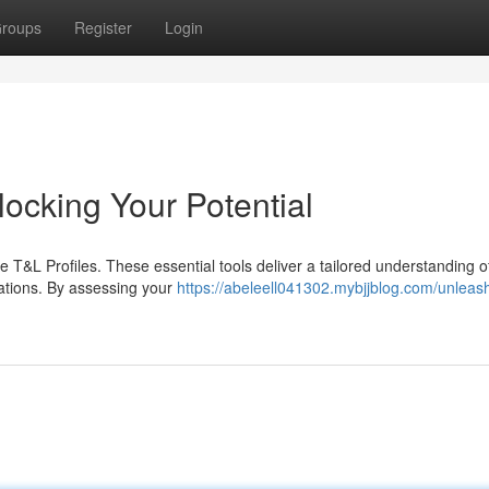
roups
Register
Login
ocking Your Potential
T&L Profiles. These essential tools deliver a tailored understanding o
rations. By assessing your
https://abeleell041302.mybjjblog.com/unleas