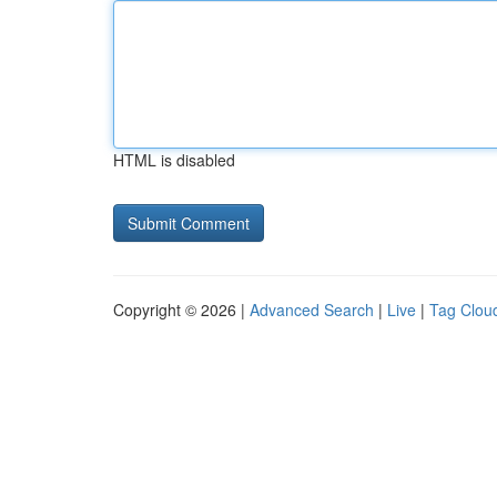
HTML is disabled
Copyright © 2026 |
Advanced Search
|
Live
|
Tag Clou