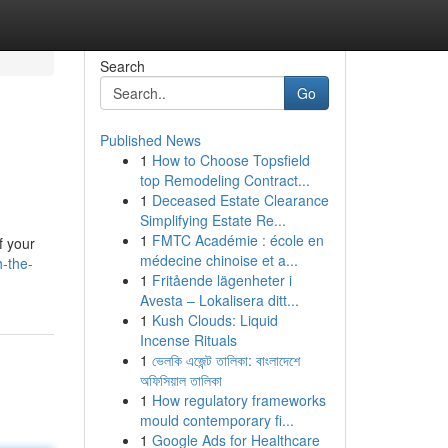
Search
Go
Published News
1
How to Choose Topsfield
top Remodeling Contract...
1
Deceased Estate Clearance
Simplifying Estate Re...
1
FMTC Académie : école en
f your
médecine chinoise et a...
h-the-
1
Fritående lägenheter i
Avesta – Lokalisera ditt...
1
Kush Clouds: Liquid
Incense Rituals
1
ভেলকি এজেন্ট তালিকা: বাংলাদেশে
অফিসিয়াল তালিকা
1
How regulatory frameworks
mould contemporary fi...
1
Google Ads for Healthcare