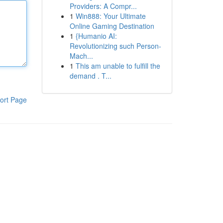
Providers: A Compr...
1
Win888: Your Ultimate
Online Gaming Destination
1
{Humanio AI:
Revolutionizing such Person-
Mach...
1
This am unable to fulfill the
demand . T...
ort Page