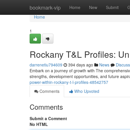
Home
bookmark-vip
Home
New
Submit
G
Home
1
Rockany T&L Profiles: Unl
darrenetiu794609
394 days ago
News
Discuss
Embark on a journey of growth with The comprehensive 
strengths, development opportunities, and future aspi
power-within-rockany-t-l-profiles-48542757
Comments
Who Upvoted
Comments
Submit a Comment
No HTML