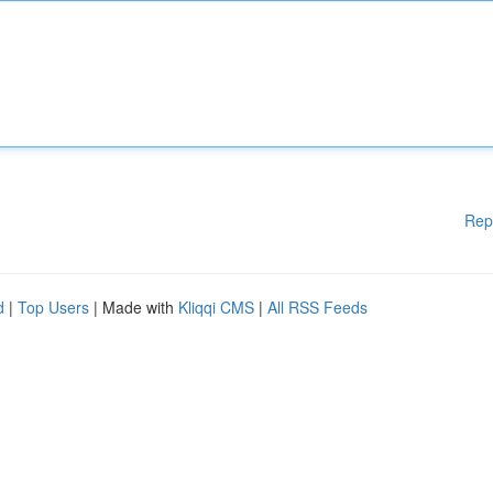
Rep
d
|
Top Users
| Made with
Kliqqi CMS
|
All RSS Feeds