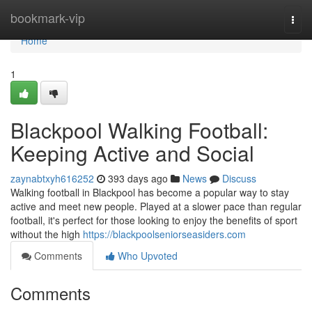
Home
bookmark-vip
Togg
navi
Home
1
Blackpool Walking Football:
Keeping Active and Social
zaynabtxyh616252
393 days ago
News
Discuss
Walking football in Blackpool has become a popular way to stay
active and meet new people. Played at a slower pace than regular
football, it's perfect for those looking to enjoy the benefits of sport
without the high
https://blackpoolseniorseasiders.com
Comments
Who Upvoted
Comments