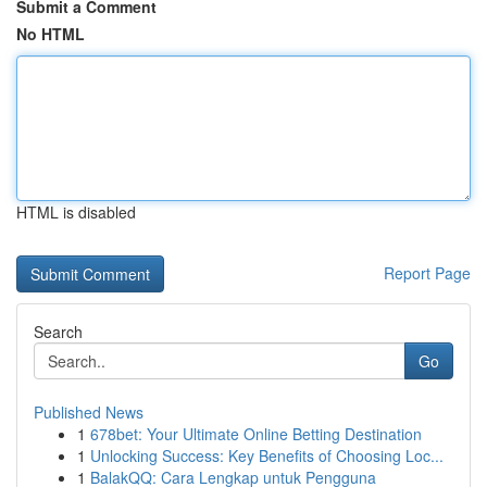
Submit a Comment
No HTML
HTML is disabled
Report Page
Search
Go
Published News
1
678bet: Your Ultimate Online Betting Destination
1
Unlocking Success: Key Benefits of Choosing Loc...
1
BalakQQ: Cara Lengkap untuk Pengguna