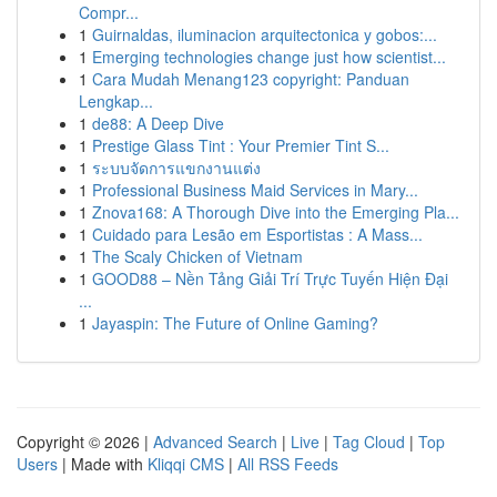
Compr...
1
Guirnaldas, iluminacion arquitectonica y gobos:...
1
Emerging technologies change just how scientist...
1
Cara Mudah Menang123 copyright: Panduan
Lengkap...
1
de88: A Deep Dive
1
Prestige Glass Tint : Your Premier Tint S...
1
ระบบจัดการแขกงานแต่ง
1
Professional Business Maid Services in Mary...
1
Znova168: A Thorough Dive into the Emerging Pla...
1
Cuidado para Lesão em Esportistas : A Mass...
1
The Scaly Chicken of Vietnam
1
GOOD88 – Nền Tảng Giải Trí Trực Tuyến Hiện Đại
...
1
Jayaspin: The Future of Online Gaming?
Copyright © 2026 |
Advanced Search
|
Live
|
Tag Cloud
|
Top
Users
| Made with
Kliqqi CMS
|
All RSS Feeds