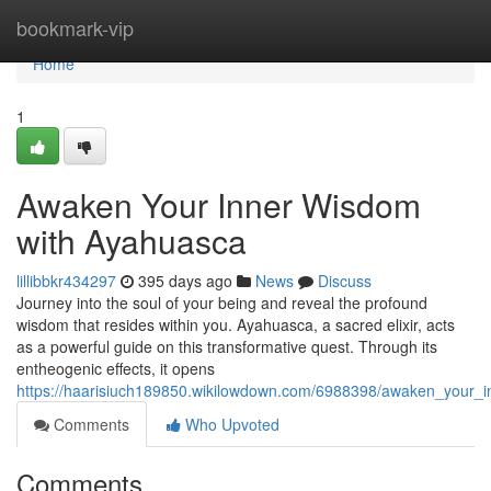
Home
bookmark-vip
Home
1
Awaken Your Inner Wisdom
with Ayahuasca
lillibbkr434297
395 days ago
News
Discuss
Journey into the soul of your being and reveal the profound
wisdom that resides within you. Ayahuasca, a sacred elixir, acts
as a powerful guide on this transformative quest. Through its
entheogenic effects, it opens
https://haarisiuch189850.wikilowdown.com/6988398/awaken_your_
Comments
Who Upvoted
Comments