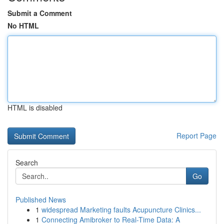
Submit a Comment
No HTML
HTML is disabled
Report Page
Search
Go
Published News
1
widespread Marketing faults Acupuncture Clinics...
1
Connecting Amibroker to Real-Time Data: A