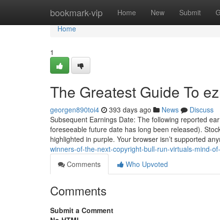
Home
bookmark-vip
Home
New
Submit
G
Home
1
The Greatest Guide To ez
georgen890toi4
393 days ago
News
Discuss
Subsequent Earnings Date: The following reported earn
foreseeable future date has long been released). Stoc
highlighted in purple. Your browser isn’t supported an
winners-of-the-next-copyright-bull-run-virtuals-mind-o
Comments
Who Upvoted
Comments
Submit a Comment