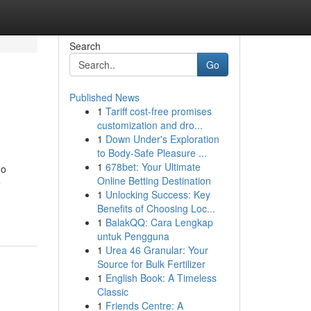
Search
Go
Published News
1
Tariff cost-free promises
customization and dro...
1
Down Under's Exploration
to Body-Safe Pleasure ...
1
678bet: Your Ultimate
no
Online Betting Destination
e
1
Unlocking Success: Key
-
Benefits of Choosing Loc...
1
BalakQQ: Cara Lengkap
untuk Pengguna
1
Urea 46 Granular: Your
Source for Bulk Fertilizer
1
English Book: A Timeless
Classic
1
Friends Centre: A