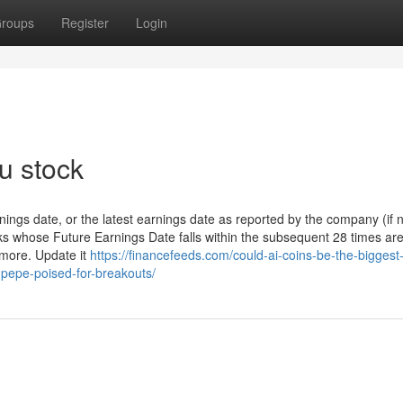
roups
Register
Login
u stock
ings date, or the latest earnings date as reported by the company (if 
ks whose Future Earnings Date falls within the subsequent 28 times ar
ymore. Update it
https://financefeeds.com/could-ai-coins-be-the-biggest
f-pepe-poised-for-breakouts/