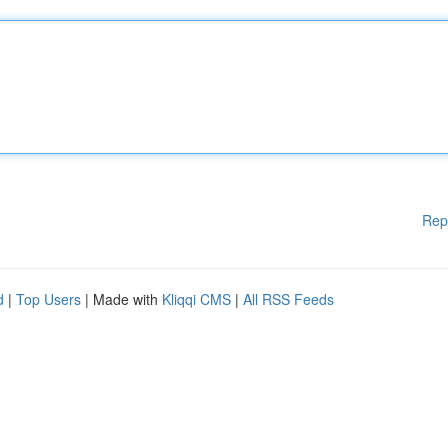
Rep
d
|
Top Users
| Made with
Kliqqi CMS
|
All RSS Feeds