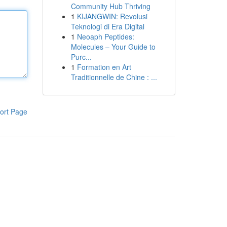
Community Hub Thriving
1
KIJANGWIN: Revolusi
Teknologi di Era Digital
1
Neoaph Peptides:
Molecules – Your Guide to
Purc...
1
Formation en Art
Traditionnelle de Chine : ...
ort Page