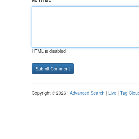
No HTML
HTML is disabled
Copyright © 2026 |
Advanced Search
|
Live
|
Tag Clou