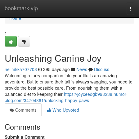
Home
bookmark-vip
Togg
navi
Home
1
Unleashing Canine Joy
nellmkka707703
395 days ago
News
Discuss
Welcoming a furry companion into your life is an amazing
adventure. But to ensure their tail is always wagging, you need to
provide the best possible care. From nourishing them with a
balanced diet to keeping their
https://joyceedgb998238.humor-
blog.com/34704861/unlocking-happy-paws
Comments
Who Upvoted
Comments
Submit a Comment