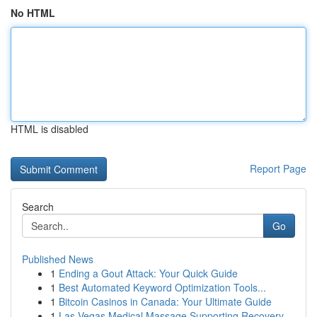
No HTML
HTML is disabled
Report Page
Search
Go
Published News
1
Ending a Gout Attack: Your Quick Guide
1
Best Automated Keyword Optimization Tools...
1
Bitcoin Casinos in Canada: Your Ultimate Guide
1
Las Vegas Medical Massage Supporting Recovery