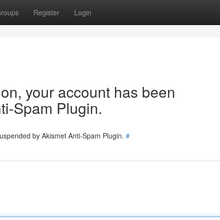
roups
Register
Login
tion, your account has been
ti-Spam Plugin.
 suspended by Akismet Anti-Spam Plugin.
#