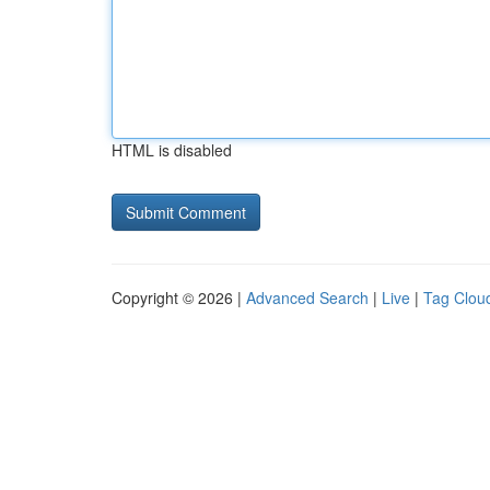
HTML is disabled
Copyright © 2026 |
Advanced Search
|
Live
|
Tag Clou