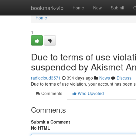
Home
bookmark-vip
Home
New
Submit
G
Home
1
Due to terms of use viola
suspended by Akismet An
radiocloud3571
394 days ago
News
Discuss
Due to terms of use violation, your account has been
Comments
Who Upvoted
Comments
Submit a Comment
No HTML