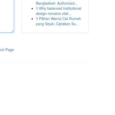
Bangladesh: Authorized...
1
Why balanced institutional
design remains vital...
1
Pilihan Warna Cat Rumah
yang Sejuk: Ciptakan Su...
ort Page