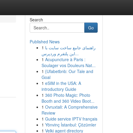
Search
Go
Published News
1
راهنمای جامع ساخت سایت با
این پلتفرم وردپرس...
1
Acupuncture à Paris :
Soulager vos Douleurs Nat...
1
{Ufabetbnb: Our Tale and
Goal
1
eSIM in the USA: A
introductory Guide
1
360 Photo Magic: Photo
Booth and 360 Video Boot...
1
Ovruxtali: A Comprehensive
Review
1
Guide service IPTV français
1
Yönvinç İstanbul: Çözümler
1
Velki agent directory