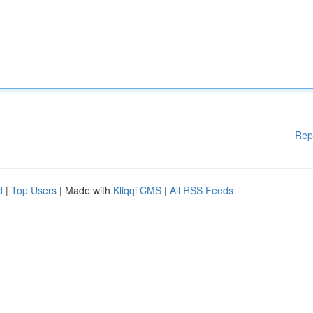
Rep
d
|
Top Users
| Made with
Kliqqi CMS
|
All RSS Feeds