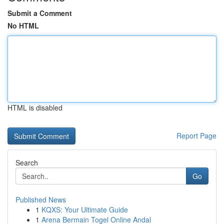
Submit a Comment
No HTML
HTML is disabled
Report Page
Search
Go
Published News
1
KQXS: Your Ultimate Guide
1
Arena Bermain Togel Online Andal