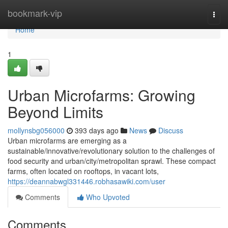
Home
bookmark-vip
Togg
navi
Home
1
Urban Microfarms: Growing
Beyond Limits
mollynsbg056000
393 days ago
News
Discuss
Urban microfarms are emerging as a
sustainable/innovative/revolutionary solution to the challenges of
food security and urban/city/metropolitan sprawl. These compact
farms, often located on rooftops, in vacant lots,
https://deannabwgl331446.robhasawiki.com/user
Comments
Who Upvoted
Comments